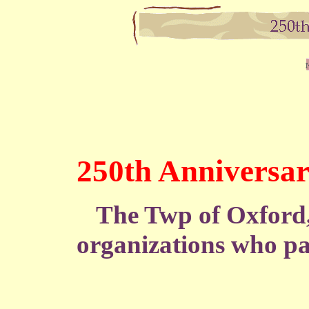
250th Anniversar
The Twp of Oxford, 
organizations who par