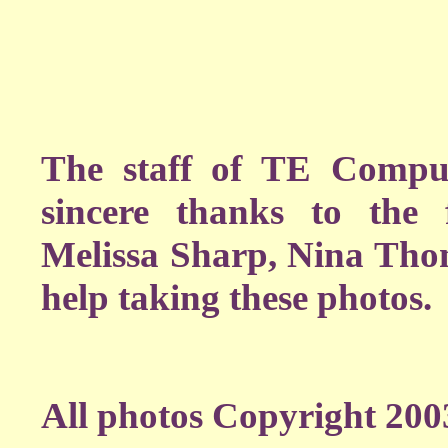
The staff of TE Comput
sincere thanks to the 
Melissa Sharp, Nina Thom
help taking these photos.
All photos Copyright 200