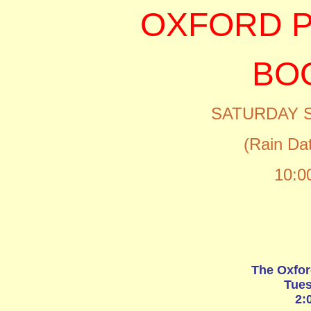
OXFORD P
BO
SATURDAY 
(Rain Da
10:0
The Oxfor
Tues
2: