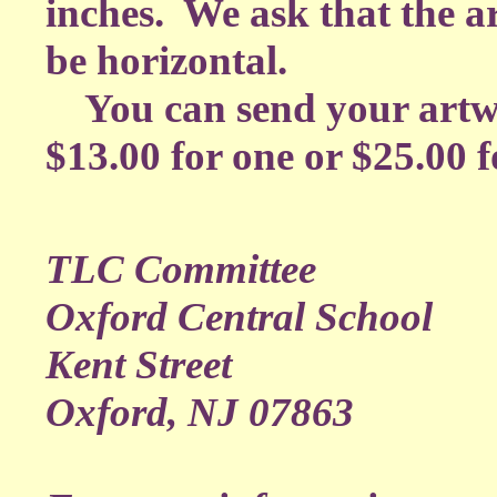
inches. We ask that the 
be horizontal.
You can send your artwo
$13.00 for one or $25.00 fo
TLC Committee
Oxford Central School
Kent Street
Oxford, NJ 07863