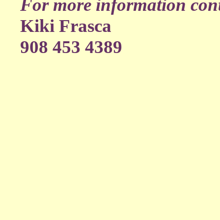
For more information cont
Kiki Frasca
908 453 4389