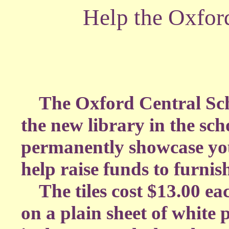
Help the Oxfor
The Oxford Central School
the new library in the sch
permanently showcase you
help raise funds to furnish
The tiles cost $13.00 ea
on a plain sheet of white 