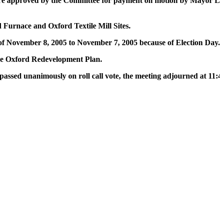
st were approved by the Committee for payment on motion by Mayor
Furnace and Oxford Textile Mill Sites.
 November 8, 2005 to November 7, 2005 because of Election Day.
he Oxford Redevelopment Plan.
ssed unanimously on roll call vote, the meeting adjourned at 11