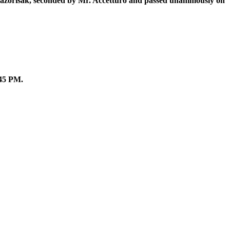
 Lazorisak, seconded by Mr. Accetturo and passed unanimously on
:45 PM.