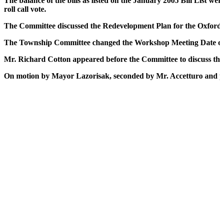
The balance of the bills as listed on the January 2005 Bill Li
roll call vote.
The Committee discussed the Redevelopment Plan for the Oxford 
The Township Committee changed the Workshop Meeting Date of
Mr. Richard Cotton appeared before the Committee to discuss t
On motion by Mayor Lazorisak, seconded by Mr. Accetturo and pa