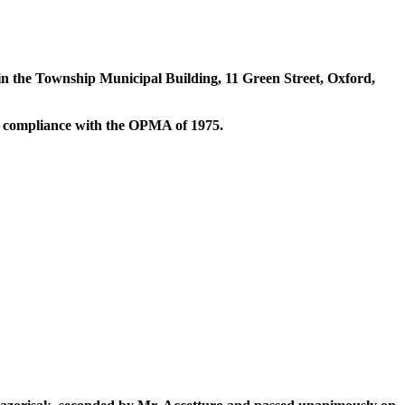
n the Township Municipal Building, 11 Green Street, Oxford,
n compliance with the OPMA of 1975.