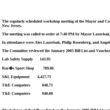
The regularly scheduled workshop meeting of the Mayor and Com
New Jersey.
The meeting was called to order at 7:40 PM by Mayor Lazorisak
In attendance were Alex Lazorisak, Philip Rosenberg, and Angel
The Committee reviewed the January 2005 Bill List and Vouchers
Lab Safety Supply 143.95
Ray�s Sport Shop 789.86
S&L Equipment 4,427.75
T&E Computers 848.75
T&E Computers 940.00