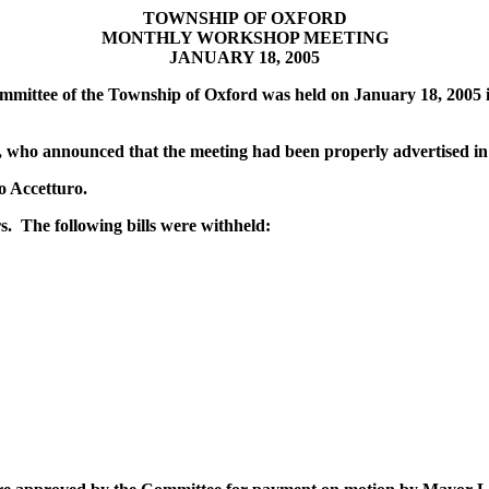
TOWNSHIP
OF OXFORD
MONTHLY WORKSHOP MEETING
JANUARY 18, 2005
mittee of the Township of Oxford was held on January 18, 2005 i
, who announced that the meeting had been properly advertised i
o Accetturo.
. The following bills were withheld: