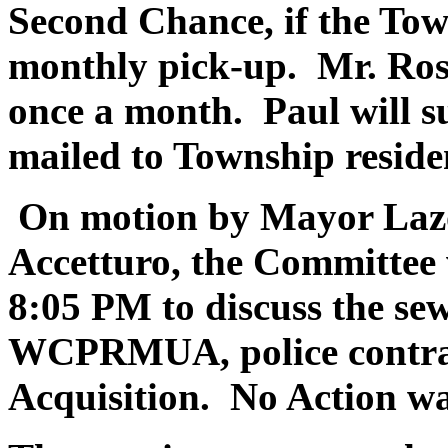
Second Chance, if the Tow
monthly pick-up. Mr. Rosen
once a month. Paul will su
mailed to Township reside
On motion by Mayor Lazo
Accetturo, the Committee 
8:05 PM to discuss the sew
WCPRMUA, police contra
Acquisition. No Action wa