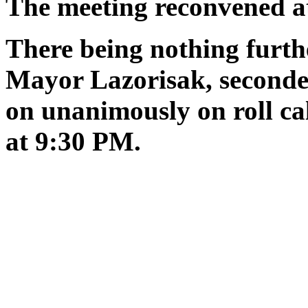
The meeting reconvened 
There being nothing furth
Mayor Lazorisak, seconde
on unanimously on roll ca
at 9:30 PM.