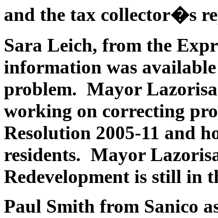
and the tax collector�s re
Sara Leich, from the Expr
information was available 
problem. Mayor Lazorisak 
working on correcting pr
Resolution 2005-11 and how
residents. Mayor Lazorisa
Redevelopment is still in 
Paul Smith from Sanico as