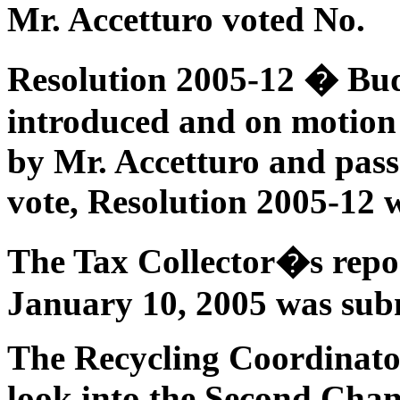
Mr. Accetturo voted No.
Resolution 2005-12 � Bud
introduced and on motion
by Mr. Accetturo and pass
vote, Resolution 2005-12 
The Tax Collector�s repor
January 10, 2005 was sub
The Recycling Coordinato
look into the Second Chan