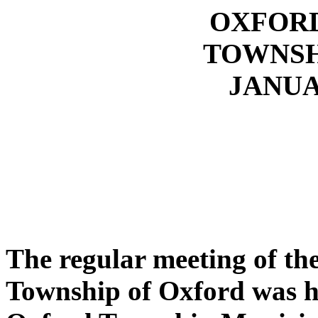
OXFOR
TOWNSH
JANUAR
The regular meeting of t
Township of Oxford was he