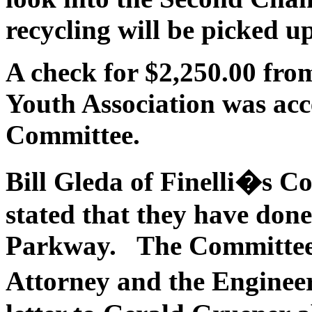
recycling will be picked u
A check for $2,250.00 fro
Youth Association was ac
Committee.
Bill
Gleda
of Finelli�s Co
stated that they have done
Parkway. The Committee 
Attorney and the Enginee