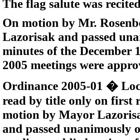
The flag salute was recited
On motion by Mr. Rosenb
Lazorisak and passed unan
minutes of the December 
2005 meetings were appro
Ordinance 2005-01
� Loc
read by title only on firs
motion by Mayor Lazorisa
and passed unanimously on