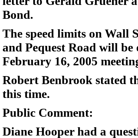
letter to Gerald Gruener 
Bond.
The speed limits on Wall S
and Pequest Road will be 
February 16, 2005 meetin
Robert Benbrook stated th
this time.
Public Comment:
Diane Hooper had a questi