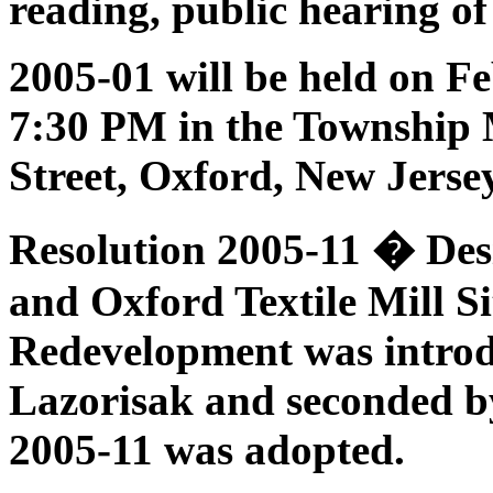
reading, public hearing o
2005-01 will be held on
Fe
7:30 PM in the Township 
Street, Oxford, New Jerse
Resolution 2005-11 � Des
and Oxford Textile Mill Si
Redevelopment
was intro
Lazorisak and seconded b
2005-11 was adopted.