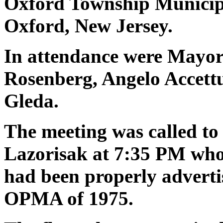
Oxford Township Municipa
Oxford, New Jersey.
In attendance were Mayor 
Rosenberg, Angelo Accettu
Gleda.
The meeting was called to
Lazorisak at
7:35 PM who
had been properly adverti
OPMA of 1975.