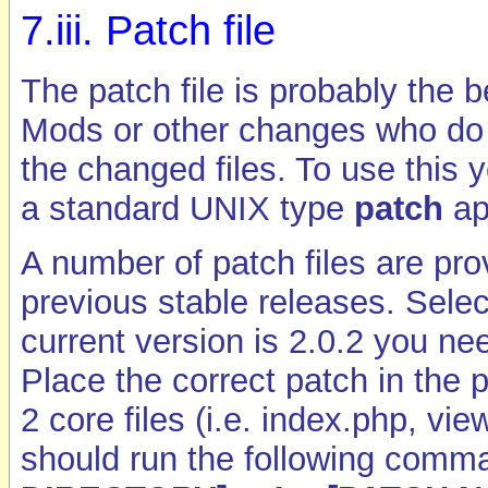
7.iii. Patch file
The patch file is probably the 
Mods or other changes who do n
the changed files. To use this
a standard UNIX type
patch
ap
A number of patch files are pro
previous stable releases. Select
current version is 2.0.2 you n
Place the correct patch in the 
2 core files (i.e. index.php, vi
should run the following comm