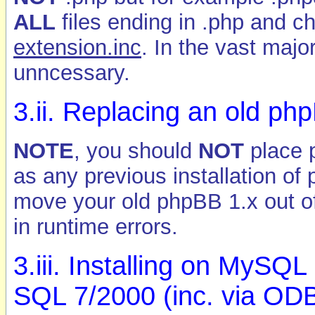
ALL
files ending in .php and c
extension.inc
. In the vast major
unncessary.
3.ii. Replacing an old php
NOTE
, you should
NOT
place p
as any previous installation of
move your old phpBB 1.x out of t
in runtime errors.
3.iii. Installing on MySQ
SQL 7/2000 (inc. via OD