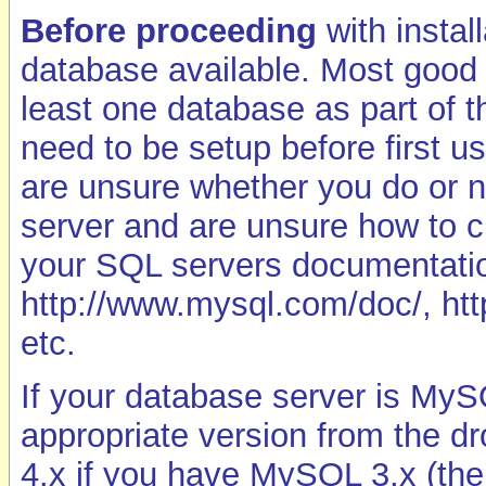
Before proceeding
with instal
database available. Most good
least one database as part of 
need to be setup before first us
are unsure whether you do or n
server and are unsure how to c
your SQL servers documentatio
http://www.mysql.com/doc/, htt
etc.
If your database server is My
appropriate version from the 
4.x if you have MySQL 3.x (the