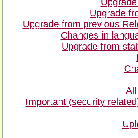
Upgrade
Upgrade fr
Upgrade from previous Rel
Changes in langu
Upgrade from stab
Cha
Al
Important (security related) 
Upl