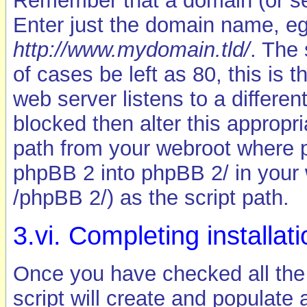
Remember that a domain (or s
Enter just the domain name, e
http://www.mydomain.tld/
. The 
of cases be left as 80, this is 
web server listens to a differe
blocked then alter this appropria
path from your webroot where php
phpBB 2 into phpBB 2/ in your 
/phpBB 2/) as the script path.
3.vi. Completing installat
Once you have checked all the 
script will create and populate a