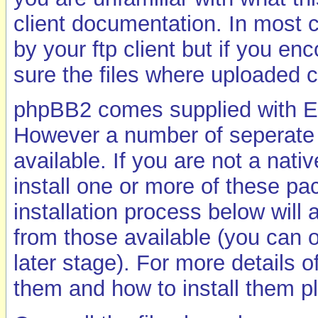
client documentation. In most c
by your ftp client but if you e
sure the files where uploaded c
phpBB2 comes supplied with En
However a number of seperate p
available. If you are not a nat
install one or more of these p
installation process below will 
from those available (you can o
later stage). For more details 
them and how to install them 