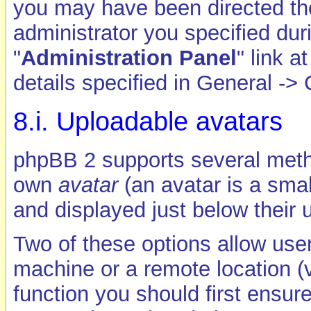
you may have been directed ther
administrator you specified duri
"
Administration Panel
" link 
details specified in General -> 
8.i. Uploadable avatars
phpBB 2 supports several metho
own
avatar
(an avatar is a smal
and displayed just below their 
Two of these options allow user
machine or a remote location (v
function you should first ensur