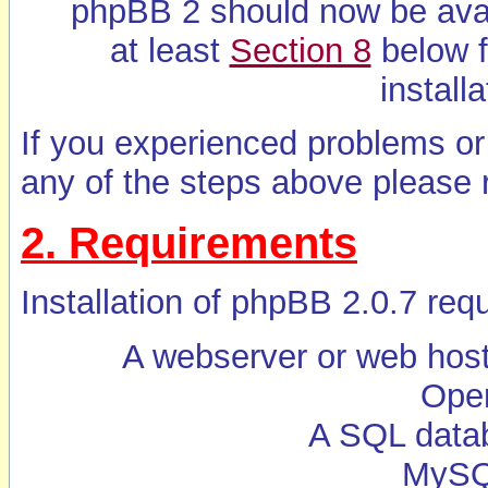
phpBB 2 should now be ava
at least
Section 8
below f
installa
If you experienced problems or
any of the steps above please r
2. Requirements
Installation of phpBB 2.0.7 requ
A webserver or web host
Oper
A SQL data
MySQL