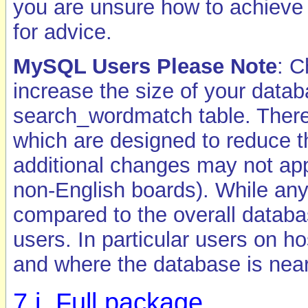
you are unsure how to achieve 
for advice.
MySQL Users Please Note
: C
increase the size of your datab
search_wordmatch table. There 
which are designed to reduce 
additional changes may not appl
non-English boards). While any 
compared to the overall databa
users. In particular users on h
and where the database is near 
7.i. Full package