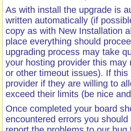
As with install the upgrade is 
written automatically (if possib
copy as with New Installation a
place everything should proceed
upgrading process may take q
your hosting provider this may r
or other timeout issues). If thi
provider if they are willing to a
exceed their limits (be nice and
Once completed your board shou
encountered errors you should 
report the problems to our bug 