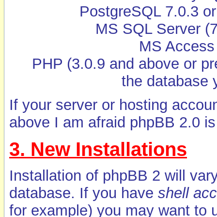
PostgreSQL 7.0.3 or 
MS SQL Server (7 
MS Access 
PHP (3.0.9 and above or pre
the database 
If your server or hosting acco
above I am afraid phpBB 2.0 is 
3. New Installations
Installation of phpBB 2 will va
database. If you have
shell ac
for example) you may want to u