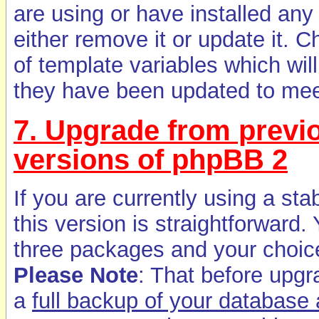
are using or have installed any
either remove it or update it
of template variables which will
they have been updated to mee
7. Upgrade from previo
versions of phpBB 2
If you are currently using a st
this version is straightforwar
three packages and your choic
Please Note
: That before upg
a
full backup of your database