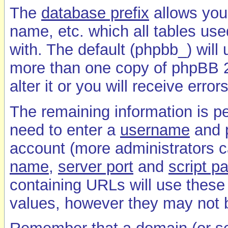
The
database prefix
allows you 
name, etc. which all tables used
with. The default (phpbb_) will
more than one copy of phpBB 2
alter it or you will receive error
The remaining information is pe
need to enter a
username
and
account (more administrators c
name
,
server port
and
script p
containing URLs will use these v
values, however they may not b