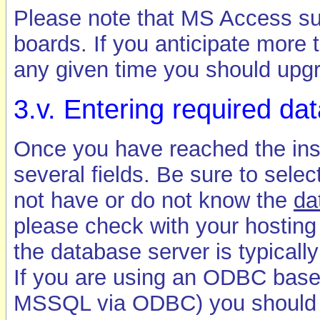
Please note that MS Access sup
boards. If you anticipate more 
any given time you should upgr
3.v. Entering required da
Once you have reached the insta
several fields. Be sure to selec
not have or do not know the
da
please check with your hosting
the database server is typically
If you are using an ODBC bas
MSSQL via ODBC) you should en