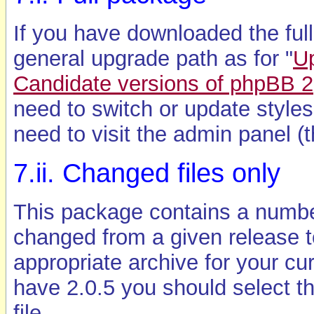
If you have downloaded the ful
general upgrade path as for "
U
Candidate versions of phpBB 2
need to switch or update styles. 
need to visit the admin panel (t
7.ii. Changed files only
This package contains a number
changed from a given release t
appropriate archive for your cur
have 2.0.5 you should select t
file.