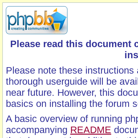
Please read this document 
ins
Please note these instructions
thorough userguide will be ava
near future. However, this doc
basics on installing the forum 
A basic overview of running ph
accompanying
README
docum