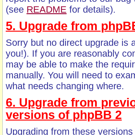
(see
README
for details).
5. Upgrade from phpBB
Sorry but no direct upgrade is 
you!). If you are reasonably co
may be able to make the requi
manually. You will need to exa
what needs changing where.
6. Upgrade from previ
versions of phpBB 2
Upgrading from these versions i