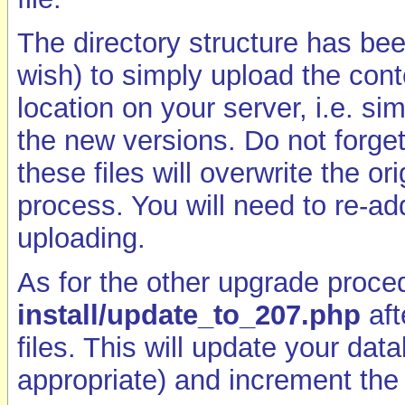
The directory structure has bee
wish) to simply upload the cont
location on your server, i.e. sim
the new versions. Do not forget
these files will overwrite the o
process. You will need to re-ad
uploading.
As for the other upgrade proce
install/update_to_207.php
aft
files. This will update your da
appropriate) and increment the