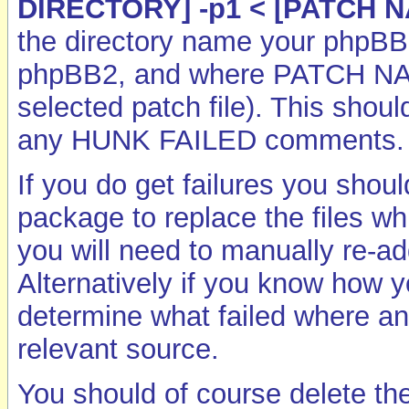
DIRECTORY] -p1 < [PATCH 
the directory name your phpBB I
phpBB2, and where PATCH NAME
selected patch file). This shoul
any HUNK FAILED comments.
If you do get failures you shou
package to replace the files whi
you will need to manually re-ad
Alternatively if you know how y
determine what failed where a
relevant source.
You should of course delete the p