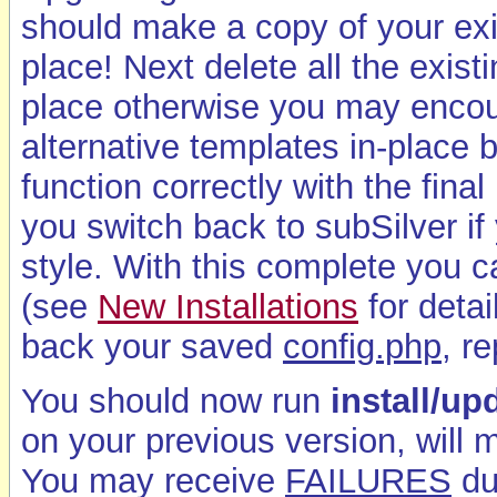
should make a copy of your ex
place! Next delete all the exist
place otherwise you may encoun
alternative templates in-place
function correctly with the fina
you switch back to subSilver if 
style. With this complete you 
(see
New Installations
for deta
back your saved
config.php
, r
You should now run
install/u
on your previous version, will
You may receive
FAILURES
du