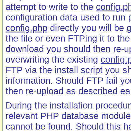
attempt to write to the
config.p
configuration data used to run p
config.php
directly you will be 
the file or even FTPing it to the
download you should then re-upl
overwriting the existing
config.
FTP via the install script you 
information. Should FTP fail yo
then re-upload as described ear
During the installation procedu
relevant PHP database module is
cannot be found. Should this 