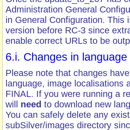
Administration General Configu
in General Configuration. This 
version before RC-3 since extr
enable correct URLs to be outp
6.i. Changes in language
Please note that changes have
language, image localisations 
FINAL. If you were running a r
will
need
to download new lang
You can safely delete any exis
subSilver/images directory since