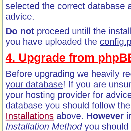
selected the correct database a
advice.
Do not
proceed untill the insta
you have uploaded the
config.
4. Upgrade from phpBB
Before upgrading we heavily 
your database
! If you are unsu
your hosting provider for advi
database you should follow the 
Installations
above.
However
i
Installation Method
you should 