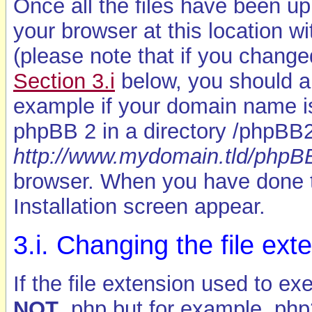
Once all the files have been up
your browser at this location wit
(please note that if you chang
Section 3.i
below, you should alt
example if your domain name 
phpBB 2 in a directory /phpBB2
http://www.mydomain.tld/phpBB2
browser. When you have done 
Installation screen appear.
3.i. Changing the file ext
If the file extension used to e
NOT
.php but for example .php3