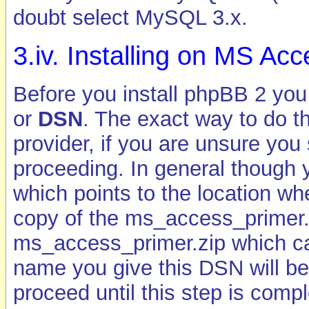
doubt select MySQL 3.x.
3.iv. Installing on MS A
Before you install phpBB 2 you
or
DSN
. The exact way to do th
provider, if you are unsure yo
proceeding. In general though
which points to the location w
copy of the ms_access_primer.md
ms_access_primer.zip which c
name you give this DSN will be 
proceed until this step is compl