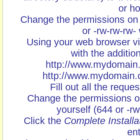
or ho
Change the permissions on c
or -rw-rw-rw-
Using your web browser vi
with the addition
http://www.mydomain.c
http://www.mydomain.co
Fill out all the requ
Change the permissions on
yourself (644 or -rw
Click the
Complete Installa
en