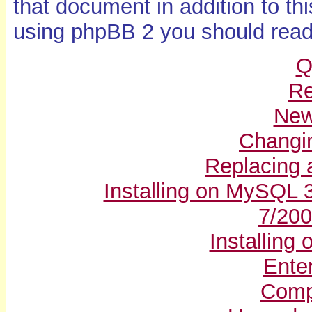
that document in addition to th
using phpBB 2 you should read
Q
Re
New 
Changin
Replacing a
Installing on MySQL 
7/200
Installin
Enter
Compl