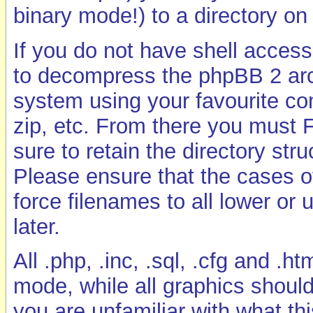
binary mode!) to a directory on
If you do not have shell access 
to decompress the phpBB 2 arch
system using your favourite co
zip, etc. From there you must
sure to retain the directory str
Please ensure that the cases o
force filenames to all lower or 
later.
All .php, .inc, .sql, .cfg and .
mode, while all graphics shoul
you are unfamiliar with what t