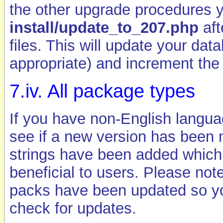
the other upgrade procedures 
install/update_to_207.php
aft
files. This will update your da
appropriate) and increment the
7.iv. All package types
If you have non-English langua
see if a new version has been 
strings have been added which,
beneficial to users. Please note
packs have been updated so you
check for updates.