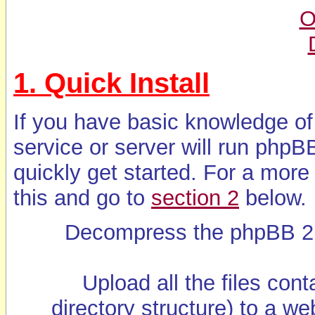
O
1. Quick Install
If you have basic knowledge of
service or server will run phpB
quickly get started. For a more
this and go to
section 2
below.
Decompress the phpBB 2 ar
Upload all the files cont
directory structure) to a w