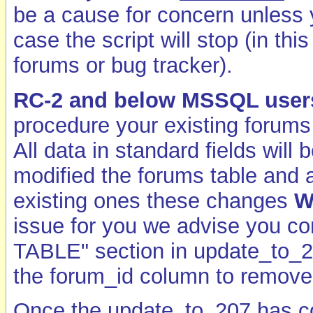
be a cause for concern unless
case the script will stop (in th
forums or bug tracker).
RC-2 and below MSSQL user
procedure your existing forums 
All data in standard fields will
modified the forums table and a
existing ones these changes
W
issue for you we advise you
TABLE" section in update_to_2
the forum_id column to remove t
Once the update_to_207 has 