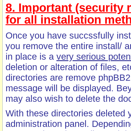
8. Important (security r
for all installation me
Once you have succssfully ins
you remove the entire install/ a
in place is a
very serious potent
deletion or alteration of files, 
directories are remove phpBB2 
message will be displayed. B
may also wish to delete the docs
With these directories deleted
administration panel. Dependin