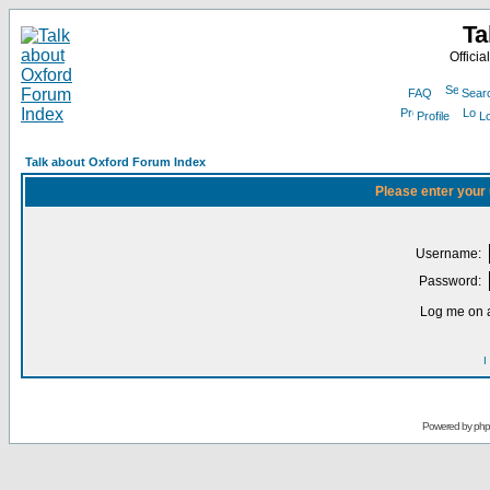
Ta
Officia
FAQ
Sear
Profile
Lo
Talk about Oxford Forum Index
Please enter your
Username:
Password:
Log me on a
I
Powered by
ph