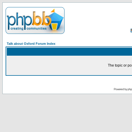
Talk about Oxford Forum Index
The topic or po
Powered by
ph