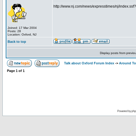
http://www.nj.com/news/expresstimes/nj/index.s
Joined: 17 Mar 2004
Posts: 28
Location: Oxford, NJ
Back to top
Display posts from previo
Talk about Oxford Forum Index
->
Around T
Page
1
of
1
Powered by
ph