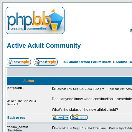
Active Adult Community
Talk about Oxford Forum Index
->
Around T
Author
potpourri1
Posted: Thu Sep 02, 2004 8:32 pm
Post subject: Acti
Does anyone know when construction is scheduled 
Joined: 02 Sep 2004
Posts: 1
What's the status of the new athletic field?
Back to top
forum_admin
Posted: Tue Sep 07, 2004 11:43 am
Post subject: Ad
Site Admin