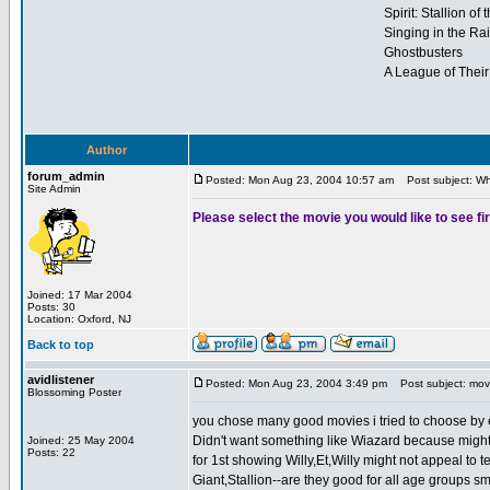
Spirit: Stallion of
Singing in the Ra
Ghostbusters
A League of Thei
Author
forum_admin
Posted: Mon Aug 23, 2004 10:57 am
Post subject: Wha
Site Admin
Please select the movie you would like to see fir
Joined: 17 Mar 2004
Posts: 30
Location: Oxford, NJ
Back to top
avidlistener
Posted: Mon Aug 23, 2004 3:49 pm
Post subject: movi
Blossoming Poster
you chose many good movies i tried to choose by eli
Didn't want something like Wiazard because might 
Joined: 25 May 2004
Posts: 22
for 1st showing Willy,Et,Willy might not appeal to 
Giant,Stallion--are they good for all age groups sma