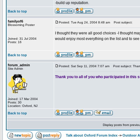
-build up reputation.
Back to top
familyof6
Posted: Tue Aug 24, 2004 8:48 am
Post subject:
Blossoming Poster
I thought they were all good choices -I thought may
would enjoy most everything on the list and to see 
Joined: 31 Jul 2004
Posts: 16
Back to top
forum_admin
Posted: Sat Sep 11, 2004 7:07 am
Post subject: Than
Site Admin
Thank you to all of you who participated in this 
Joined: 17 Mar 2004
Posts: 30
Location: Oxford, NJ
Back to top
Display posts from previo
Talk about Oxford Forum Index
->
Outdoor Ac