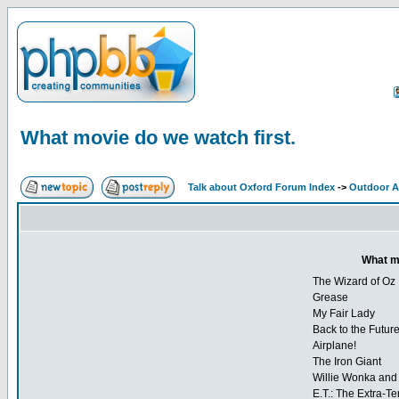
What movie do we watch first.
Talk about Oxford Forum Index
->
Outdoor Ac
What mo
The Wizard of Oz
Grease
My Fair Lady
Back to the Futur
Airplane!
The Iron Giant
Willie Wonka and 
E.T.: The Extra-Ter