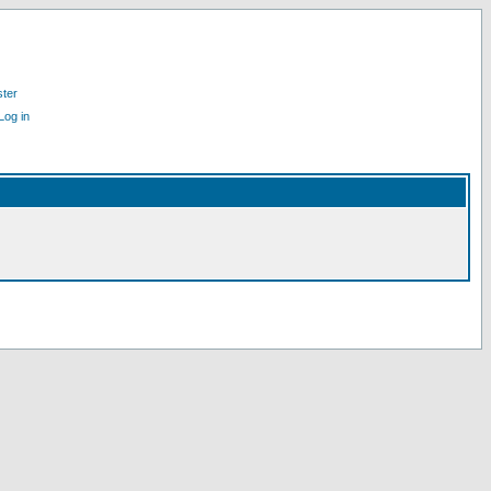
ster
Log in