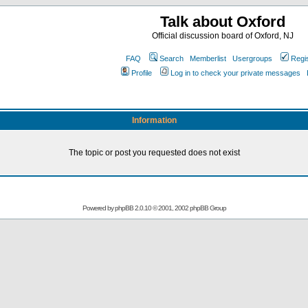
Talk about Oxford
Official discussion board of Oxford, NJ
FAQ
Search
Memberlist
Usergroups
Regi
Profile
Log in to check your private messages
Information
The topic or post you requested does not exist
Powered by
phpBB
2.0.10 © 2001, 2002 phpBB Group