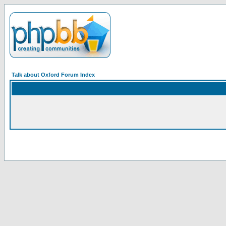
Talk about Oxford Forum Index