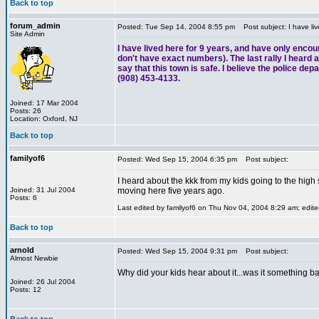
Back to top
forum_admin
Posted: Tue Sep 14, 2004 8:55 pm
Post subject: I have liv
Site Admin
I have lived here for 9 years, and have only encou
don't have exact numbers). The last rally I heard ab
say that this town is safe. I believe the police de
(908) 453-4133.
Joined: 17 Mar 2004
Posts: 26
Location: Oxford, NJ
Back to top
familyof6
Posted: Wed Sep 15, 2004 6:35 pm
Post subject:
I heard about the kkk from my kids going to the high
Joined: 31 Jul 2004
moving here five years ago.
Posts: 6
Last edited by familyof6 on Thu Nov 04, 2004 8:29 am; edited
Back to top
arnold
Posted: Wed Sep 15, 2004 9:31 pm
Post subject:
Almost Newbie
Why did your kids hear about it...was it something ba
Joined: 26 Jul 2004
Posts: 12