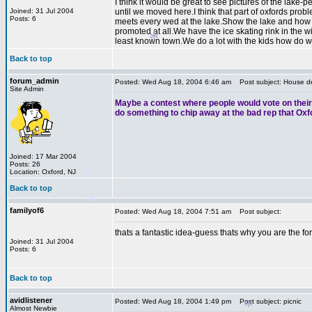
I think it would be great to see pictures of the lak
Joined: 31 Jul 2004
until we moved here.I think that part of oxfords pro
Posts: 6
meets every wed at the lake.Show the lake and how no
*
promoted at all.We have the ice skating rink in the w
least known town.We do a lot with the kids how do w
Back to top
forum_admin
Posted: Wed Aug 18, 2004 6:46 am
Post subject: House de
Site Admin
Maybe a contest where people would vote on their f
do something to chip away at the bad rep that Oxf
*
Joined: 17 Mar 2004
Posts: 26
Location: Oxford, NJ
*
Back to top
familyof6
Posted: Wed Aug 18, 2004 7:51 am
Post subject:
thats a fantastic idea-guess thats why you are the f
Joined: 31 Jul 2004
Posts: 6
*
Back to top
*
avidlistener
Posted: Wed Aug 18, 2004 1:49 pm
Post subject: picnic
Almost Newbie