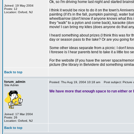
Ok, so I'm driving home last night and started brains
Joined: 19 May 2004
Posts: 12
I think it would be nice to do it on the town's Annive
Location: Oxford, NJ
painting (if it's in the fall, pumpkin paining), water
wheelbarrow (don't know if anyone knows what this is
they "walk" to a pylon and come back), karaoke (don
movie! I can bring my kites (does anyone do that an
I heard something about prizes (I think this was for
day or season pass to the lake? Or are you going for
Some other ideas separate from a picnic: I don't kno
I foresee is I hear parents tend to take it a little too
For the website (if you have the server space/memory):
picture (the library in Belvidere did something simil
Back to top
forum_admin
Posted: Thu Aug 19, 2004 10:18 am
Post subject: Picture 
Site Admin
We have more that enough space to run either or bo
Joined: 17 Mar 2004
Posts: 26
Location: Oxford, NJ
Back to top