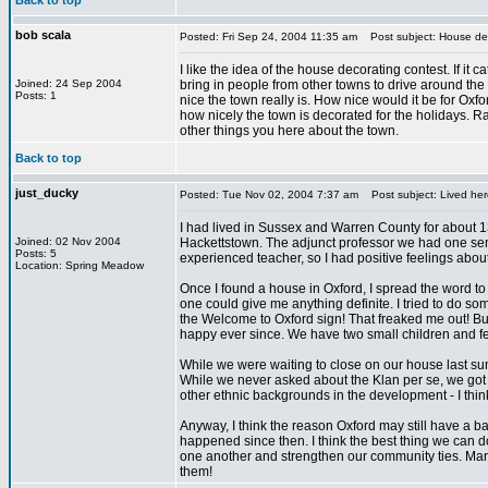
Back to top
bob scala
Posted: Fri Sep 24, 2004 11:35 am
Post subject: House dec
I like the idea of the house decorating contest. If it c
Joined: 24 Sep 2004
bring in people from other towns to drive around th
Posts: 1
nice the town really is. How nice would it be for Oxf
how nicely the town is decorated for the holidays. R
other things you here about the town.
Back to top
just_ducky
Posted: Tue Nov 02, 2004 7:37 am
Post subject: Lived her
I had lived in Sussex and Warren County for about 13
Joined: 02 Nov 2004
Hackettstown. The adjunct professor we had one sem
Posts: 5
experienced teacher, so I had positive feelings about
Location: Spring Meadow
Once I found a house in Oxford, I spread the word to
one could give me anything definite. I tried to do 
the Welcome to Oxford sign! That freaked me out! 
happy ever since. We have two small children and fee
While we were waiting to close on our house last s
While we never asked about the Klan per se, we got th
other ethnic backgrounds in the development - I think d
Anyway, I think the reason Oxford may still have a 
happened since then. I think the best thing we can do
one another and strengthen our community ties. Many
them!