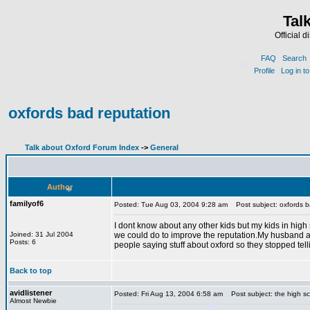
Tal
Official 
FAQ
Search
Profile
Log in t
oxfords bad reputation
*
Talk about Oxford Forum Index
->
General
Author
familyof6
Posted: Tue Aug 03, 2004 9:28 am
Post subject: oxfords b
I dont know about any other kids but my kids in high 
Joined: 31 Jul 2004
we could do to improve the reputation.My husband a
Posts: 6
people saying stuff about oxford so they stopped tel
*
Back to top
avidlistener
Posted: Fri Aug 13, 2004 6:58 am
Post subject: the high s
Almost Newbie