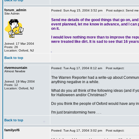
Back to top
forum_admin
Posted: Sun Aug 15, 2004 3:52 pm
Post subject: Send me de
Site Admin
Send me details of the good things that go on, and
event planned, let me know in advance, and I can pu
on it.
*
I would love nothing more than to improve the rep
were treated like dirt. It is sad to see that 16 ye
Joined: 17 Mar 2004
Posts: 26
Location: Oxford, NJ
Back to top
rivermountain
Posted: Tue Aug 17, 2004 8:12 am
Post subject:
*
Almost Newbie
The Warren Reporter had a write-up about Community
Joined: 19 May 2004
anything negative in a while.
Posts: 12
Location: Oxford, NJ
What do you all think of the following ideas (and if yo
for Halloween and/or Christmas?
Do you think the people of Oxford would have any int
I'm just brainstorming here . . .
Back to top
familyof6
Posted: Tue Aug 17, 2004 3:02 pm
Post subject: