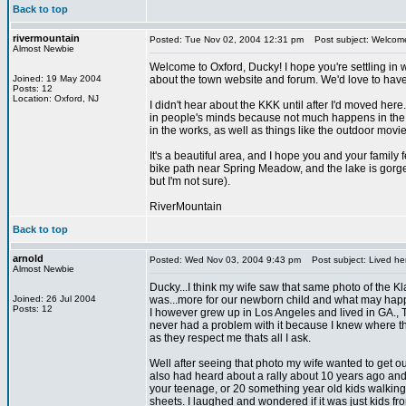
Back to top
rivermountain
Posted: Tue Nov 02, 2004 12:31 pm
Post subject: Welcom
Almost Newbie
Welcome to Oxford, Ducky! I hope you're settling in w
Joined: 19 May 2004
about the town website and forum. We'd love to have
Posts: 12
Location: Oxford, NJ
I didn't hear about the KKK until after I'd moved here.
in people's minds because not much happens in the are
in the works, as well as things like the outdoor movie
It's a beautiful area, and I hope you and your famil
bike path near Spring Meadow, and the lake is gorgeo
but I'm not sure).
RiverMountain
Back to top
arnold
Posted: Wed Nov 03, 2004 9:43 pm
Post subject: Lived he
Almost Newbie
Ducky...I think my wife saw that same photo of the Kla
Joined: 26 Jul 2004
was...more for our newborn child and what may happ
Posts: 12
I however grew up in Los Angeles and lived in GA., TN,
never had a problem with it because I knew where th
as they respect me thats all I ask.
Well after seeing that photo my wife wanted to get out 
also had heard about a rally about 10 years ago and 
your teenage, or 20 something year old kids walking
sheets. I laughed and wondered if it was just kids 