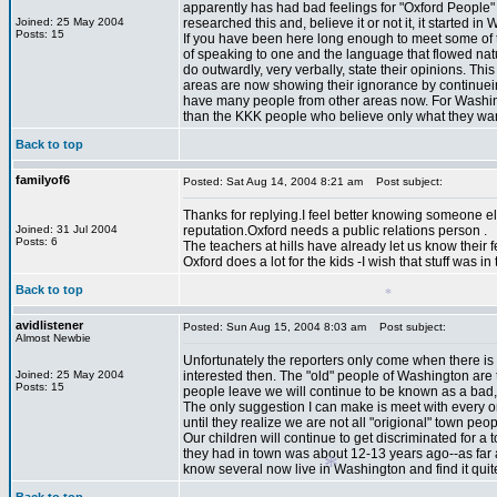
apparently has had bad feelings for "Oxford People" 
Joined: 25 May 2004
researched this and, believe it or not it, it starte
Posts: 15
If you have been here long enough to meet some of 
of speaking to one and the language that flowed nat
do outwardly, very verbally, state their opinions. T
areas are now showing their ignorance by continuein
have many people from other areas now. For Washingto
than the KKK people who believe only what they want
Back to top
*
familyof6
Posted: Sat Aug 14, 2004 8:21 am
Post subject:
Thanks for replying.I feel better knowing someone e
Joined: 31 Jul 2004
reputation.Oxford needs a public relations person .
Posts: 6
The teachers at hills have already let us know their feeli
Oxford does a lot for the kids -I wish that stuff was i
Back to top
avidlistener
Posted: Sun Aug 15, 2004 8:03 am
Post subject:
Almost Newbie
Unfortunately the reporters only come when there is
*
Joined: 25 May 2004
interested then. The "old" people of Washington are
Posts: 15
people leave we will continue to be known as a bad, i
The only suggestion I can make is meet with every on
until they realize we are not all "origional" town p
Our children will continue to get discriminated for a t
they had in town was about 12-13 years ago--as far as
know several now live in Washington and find it quite