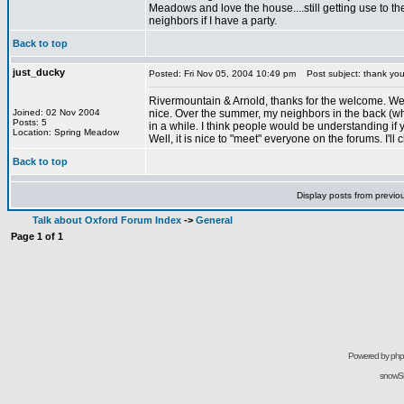
Meadows and love the house....still getting use to the
neighbors if I have a party.
Back to top
just_ducky
Posted: Fri Nov 05, 2004 10:49 pm
Post subject: thank yo
Rivermountain & Arnold, thanks for the welcome. We enj
Joined: 02 Nov 2004
nice. Over the summer, my neighbors in the back (who
Posts: 5
in a while. I think people would be understanding if
Location: Spring Meadow
Well, it is nice to "meet" everyone on the forums. I'll
Back to top
Display posts from previo
Talk about Oxford Forum Index
->
General
Page
1
of
1
Powered by
ph
snowSil