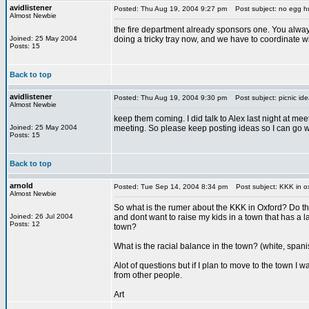
avidlistener
Posted: Thu Aug 19, 2004 9:27 pm
Post subject: no egg h
Almost Newbie
the fire department already sponsors one. You always
Joined: 25 May 2004
doing a tricky tray now, and we have to coordinate w
Posts: 15
Back to top
avidlistener
Posted: Thu Aug 19, 2004 9:30 pm
Post subject: picnic ide
Almost Newbie
keep them coming. I did talk to Alex last night at mee
Joined: 25 May 2004
meeting. So please keep posting ideas so I can go wi
Posts: 15
Back to top
arnold
Posted: Tue Sep 14, 2004 8:34 pm
Post subject: KKK in o
Almost Newbie
So what is the rumer about the KKK in Oxford? Do th
Joined: 26 Jul 2004
and dont want to raise my kids in a town that has a lar
Posts: 12
town?
What is the racial balance in the town? (white, span
Alot of questions but if I plan to move to the town I 
from other people.
Art