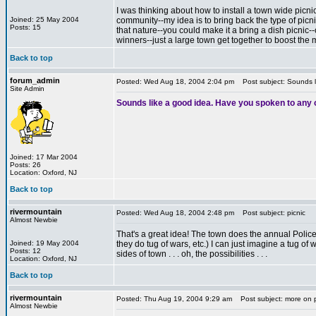
I was thinking about how to install a town wide picni
Joined: 25 May 2004
community--my idea is to bring back the type of picni
Posts: 15
that nature--you could make it a bring a dish picnic--
winners--just a large town get together to boost the 
Back to top
forum_admin
Posted: Wed Aug 18, 2004 2:04 pm
Post subject: Sounds l
Site Admin
Sounds like a good idea. Have you spoken to any 
Joined: 17 Mar 2004
Posts: 26
Location: Oxford, NJ
Back to top
rivermountain
Posted: Wed Aug 18, 2004 2:48 pm
Post subject: picnic
Almost Newbie
That's a great idea! The town does the annual Police/co
Joined: 19 May 2004
they do tug of wars, etc.) I can just imagine a tug 
Posts: 12
sides of town . . . oh, the possibilities . . .
Location: Oxford, NJ
Back to top
rivermountain
Posted: Thu Aug 19, 2004 9:29 am
Post subject: more on 
Almost Newbie