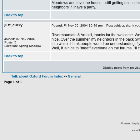
Meadows and love the house....still getting use to the
neighbors if I have a party.
Back to top
just_ducky
Posted: Fri Nov 05, 2004 10:49 pm
Post subject: thank yo
Rivermountain & Arnold, thanks for the welcome. We enj
Joined: 02 Nov 2004
nice. Over the summer, my neighbors in the back (who
Posts: 5
in a while. I think people would be understanding if
Location: Spring Meadow
Well, it is nice to "meet" everyone on the forums. I'll
Back to top
Display posts from previo
Talk about Oxford Forum Index
->
General
Page
1
of
1
Powered by
ph
snowSil