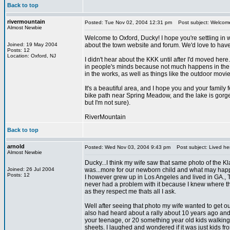
Back to top
rivermountain
Posted: Tue Nov 02, 2004 12:31 pm
Post subject: Welcom
Almost Newbie
Welcome to Oxford, Ducky! I hope you're settling in w
Joined: 19 May 2004
about the town website and forum. We'd love to have
Posts: 12
Location: Oxford, NJ
I didn't hear about the KKK until after I'd moved here.
in people's minds because not much happens in the are
in the works, as well as things like the outdoor movie
It's a beautiful area, and I hope you and your famil
bike path near Spring Meadow, and the lake is gorgeo
but I'm not sure).
RiverMountain
Back to top
arnold
Posted: Wed Nov 03, 2004 9:43 pm
Post subject: Lived he
Almost Newbie
Ducky...I think my wife saw that same photo of the Kla
Joined: 26 Jul 2004
was...more for our newborn child and what may happ
Posts: 12
I however grew up in Los Angeles and lived in GA., TN,
never had a problem with it because I knew where th
as they respect me thats all I ask.
Well after seeing that photo my wife wanted to get out 
also had heard about a rally about 10 years ago and 
your teenage, or 20 something year old kids walking
sheets. I laughed and wondered if it was just kids 