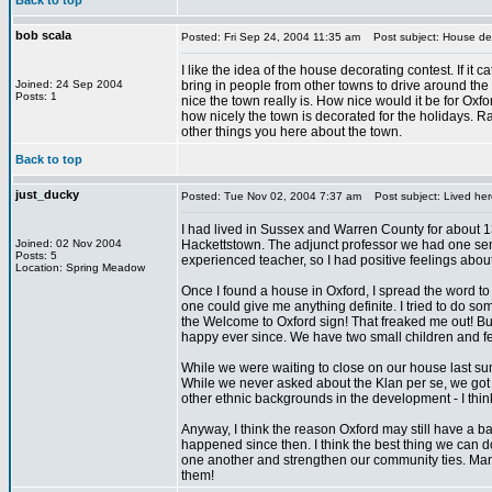
Back to top
bob scala
Posted: Fri Sep 24, 2004 11:35 am
Post subject: House dec
I like the idea of the house decorating contest. If it c
Joined: 24 Sep 2004
bring in people from other towns to drive around th
Posts: 1
nice the town really is. How nice would it be for Oxf
how nicely the town is decorated for the holidays. R
other things you here about the town.
Back to top
just_ducky
Posted: Tue Nov 02, 2004 7:37 am
Post subject: Lived her
I had lived in Sussex and Warren County for about 13
Joined: 02 Nov 2004
Hackettstown. The adjunct professor we had one sem
Posts: 5
experienced teacher, so I had positive feelings about
Location: Spring Meadow
Once I found a house in Oxford, I spread the word to
one could give me anything definite. I tried to do 
the Welcome to Oxford sign! That freaked me out! 
happy ever since. We have two small children and fee
While we were waiting to close on our house last s
While we never asked about the Klan per se, we got th
other ethnic backgrounds in the development - I think d
Anyway, I think the reason Oxford may still have a 
happened since then. I think the best thing we can do
one another and strengthen our community ties. Many
them!