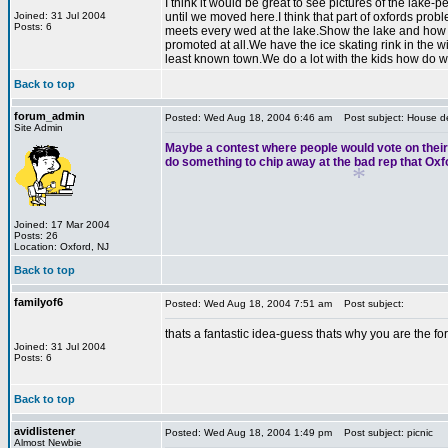
I think it would be great to see pictures of the lak
*
Joined: 31 Jul 2004
until we moved here.I think that part of oxfords pro
Posts: 6
*
meets every wed at the lake.Show the lake and how no
promoted at all.We have the ice skating rink in the w
least known town.We do a lot with the kids how do w
Back to top
*
forum_admin
Posted: Wed Aug 18, 2004 6:46 am
Post subject: House de
Site Admin
Maybe a contest where people would vote on their f
do something to chip away at the bad rep that Oxf
Joined: 17 Mar 2004
Posts: 26
Location: Oxford, NJ
Back to top
familyof6
Posted: Wed Aug 18, 2004 7:51 am
Post subject:
*
thats a fantastic idea-guess thats why you are the f
Joined: 31 Jul 2004
Posts: 6
Back to top
avidlistener
Posted: Wed Aug 18, 2004 1:49 pm
Post subject: picnic
Almost Newbie