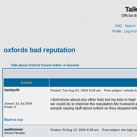
Tal
Official 
*
FAQ
Search
Profile
Log in t
oxfords bad reputation
*
Talk about Oxford Forum Index
->
General
Author
familyof6
Posted: Tue Aug 03, 2004 9:28 am
Post subject: oxfords b
I dont know about any other kids but my kids in high 
*
Joined: 31 Jul 2004
we could do to improve the reputation.My husband a
Posts: 6
people saying stuff about oxford so they stopped tel
Back to top
avidlistener
Posted: Fri Aug 13, 2004 6:58 am
Post subject: the high s
Almost Newbie