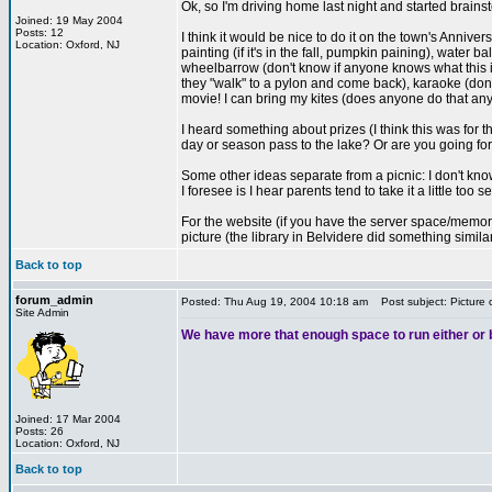
Ok, so I'm driving home last night and started brains
Joined: 19 May 2004
Posts: 12
I think it would be nice to do it on the town's Annive
Location: Oxford, NJ
painting (if it's in the fall, pumpkin paining), water
wheelbarrow (don't know if anyone knows what this is
they "walk" to a pylon and come back), karaoke (don
movie! I can bring my kites (does anyone do that an
I heard something about prizes (I think this was for
day or season pass to the lake? Or are you going for
Some other ideas separate from a picnic: I don't kno
I foresee is I hear parents tend to take it a little too
For the website (if you have the server space/memory):
picture (the library in Belvidere did something simil
Back to top
forum_admin
Posted: Thu Aug 19, 2004 10:18 am
Post subject: Picture 
Site Admin
We have more that enough space to run either or bo
Joined: 17 Mar 2004
Posts: 26
Location: Oxford, NJ
Back to top