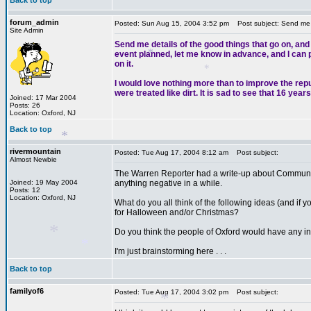
Back to top
forum_admin
Posted: Sun Aug 15, 2004 3:52 pm
Post subject: Send me de
Site Admin
Send me details of the good things that go on, and
event planned, let me know in advance, and I can pu
on it.
I would love nothing more than to improve the rep
were treated like dirt. It is sad to see that 16 ye
Joined: 17 Mar 2004
Posts: 26
*
Location: Oxford, NJ
*
Back to top
rivermountain
Posted: Tue Aug 17, 2004 8:12 am
Post subject:
Almost Newbie
The Warren Reporter had a write-up about Community
Joined: 19 May 2004
anything negative in a while.
Posts: 12
Location: Oxford, NJ
What do you all think of the following ideas (and if yo
*
for Halloween and/or Christmas?
Do you think the people of Oxford would have any int
I'm just brainstorming here . . .
Back to top
familyof6
Posted: Tue Aug 17, 2004 3:02 pm
Post subject: