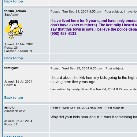
Back to top
forum_admin
Posted: Tue Sep 14, 2004 8:55 pm
Post subject: I have liv
Site Admin
I have lived here for 9 years, and have only encou
don't have exact numbers). The last rally I heard ab
say that this town is safe. I believe the police de
(908) 453-4133.
Joined: 17 Mar 2004
Posts: 26
Location: Oxford, NJ
Back to top
familyof6
Posted: Wed Sep 15, 2004 6:35 pm
Post subject:
I heard about the kkk from my kids going to the high
Joined: 31 Jul 2004
moving here five years ago.
Posts: 6
Last edited by familyof6 on Thu Nov 04, 2004 8:29 am; edited
Back to top
arnold
Posted: Wed Sep 15, 2004 9:31 pm
Post subject:
Almost Newbie
Why did your kids hear about it...was it something ba
Joined: 26 Jul 2004
Posts: 12