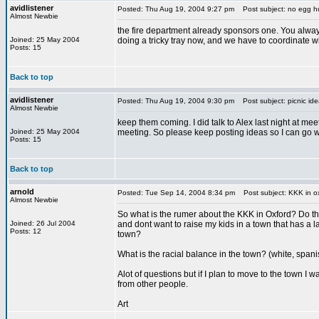
avidlistener
Posted: Thu Aug 19, 2004 9:27 pm
Post subject: no egg h
Almost Newbie
the fire department already sponsors one. You always
Joined: 25 May 2004
doing a tricky tray now, and we have to coordinate w
Posts: 15
Back to top
avidlistener
Posted: Thu Aug 19, 2004 9:30 pm
Post subject: picnic ide
Almost Newbie
keep them coming. I did talk to Alex last night at mee
Joined: 25 May 2004
meeting. So please keep posting ideas so I can go wi
Posts: 15
Back to top
arnold
Posted: Tue Sep 14, 2004 8:34 pm
Post subject: KKK in o
Almost Newbie
So what is the rumer about the KKK in Oxford? Do th
Joined: 26 Jul 2004
and dont want to raise my kids in a town that has a lar
Posts: 12
town?
What is the racial balance in the town? (white, span
Alot of questions but if I plan to move to the town I 
from other people.
Art