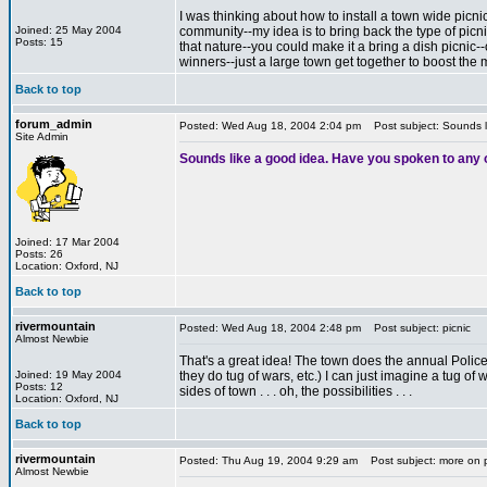
I was thinking about how to install a town wide picni
Joined: 25 May 2004
community--my idea is to bring back the type of picni
Posts: 15
that nature--you could make it a bring a dish picnic--
winners--just a large town get together to boost the 
Back to top
*
forum_admin
Posted: Wed Aug 18, 2004 2:04 pm
Post subject: Sounds l
Site Admin
Sounds like a good idea. Have you spoken to any 
Joined: 17 Mar 2004
Posts: 26
Location: Oxford, NJ
Back to top
rivermountain
Posted: Wed Aug 18, 2004 2:48 pm
Post subject: picnic
Almost Newbie
That's a great idea! The town does the annual Police/co
Joined: 19 May 2004
they do tug of wars, etc.) I can just imagine a tug 
Posts: 12
sides of town . . . oh, the possibilities . . .
Location: Oxford, NJ
Back to top
rivermountain
Posted: Thu Aug 19, 2004 9:29 am
Post subject: more on 
Almost Newbie