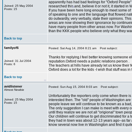
apparently has had bad feelings for "Oxford People" 
Joined: 25 May 2004
researched this and, believe it or not it, it starte
Posts: 15
If you have been here long enough to meet some of 
of speaking to one and the language that flowed nat
do outwardly, very verbally, state their opinions. T
areas are now showing their ignorance by continuein
have many people from other areas now. For Washingto
than the KKK people who believe only what they want
*
Back to top
*
*
familyof6
Posted: Sat Aug 14, 2004 8:21 am
Post subject:
Thanks for replying.I feel better knowing someone e
Joined: 31 Jul 2004
reputation.Oxford needs a public relations person .
*
*
Posts: 6
The teachers at hills have already let us know their feeli
Oxford does a lot for the kids -I wish that stuff was i
Back to top
avidlistener
Posted: Sun Aug 15, 2004 8:03 am
Post subject:
Almost Newbie
Unfortunately the reporters only come when there is
Joined: 25 May 2004
interested then. The "old" people of Washington are
Posts: 15
people leave we will continue to be known as a bad, i
The only suggestion I can make is meet with every on
until they realize we are not all "origional" town p
*
Our children will continue to get discriminated for a t
they had in town was about 12-13 years ago--as far as
know several now live in Washington and find it quite