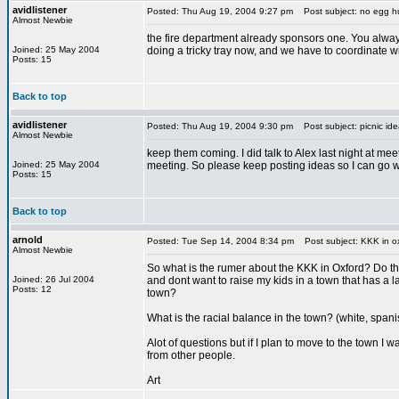
avidlistener
Posted: Thu Aug 19, 2004 9:27 pm
Post subject: no egg h
Almost Newbie
the fire department already sponsors one. You always
Joined: 25 May 2004
doing a tricky tray now, and we have to coordinate w
Posts: 15
Back to top
avidlistener
Posted: Thu Aug 19, 2004 9:30 pm
Post subject: picnic ide
Almost Newbie
keep them coming. I did talk to Alex last night at mee
Joined: 25 May 2004
meeting. So please keep posting ideas so I can go wi
Posts: 15
Back to top
arnold
Posted: Tue Sep 14, 2004 8:34 pm
Post subject: KKK in o
Almost Newbie
So what is the rumer about the KKK in Oxford? Do th
Joined: 26 Jul 2004
and dont want to raise my kids in a town that has a lar
Posts: 12
town?
What is the racial balance in the town? (white, span
Alot of questions but if I plan to move to the town I 
from other people.
Art