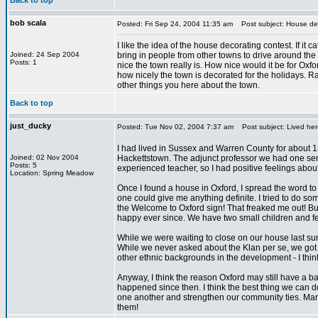
Back to top
bob scala
Posted: Fri Sep 24, 2004 11:35 am
Post subject: House dec
I like the idea of the house decorating contest. If it c
Joined: 24 Sep 2004
bring in people from other towns to drive around th
Posts: 1
nice the town really is. How nice would it be for Oxf
how nicely the town is decorated for the holidays. R
other things you here about the town.
Back to top
just_ducky
Posted: Tue Nov 02, 2004 7:37 am
Post subject: Lived her
I had lived in Sussex and Warren County for about 13
Joined: 02 Nov 2004
Hackettstown. The adjunct professor we had one sem
Posts: 5
experienced teacher, so I had positive feelings about
Location: Spring Meadow
Once I found a house in Oxford, I spread the word to
one could give me anything definite. I tried to do 
the Welcome to Oxford sign! That freaked me out! 
happy ever since. We have two small children and fee
While we were waiting to close on our house last s
While we never asked about the Klan per se, we got th
other ethnic backgrounds in the development - I think d
Anyway, I think the reason Oxford may still have a 
happened since then. I think the best thing we can do
one another and strengthen our community ties. Many
them!