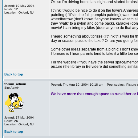
Ok, so I'm driving home last night and started brains
Joined: 19 May 2004
Posts: 12
I think it would be nice to do it on the town's Annive
Location: Oxford, NJ
painting (if it's in the fall, pumpkin paining), water
wheelbarrow (don't know if anyone knows what this is
they "walk" to a pylon and come back), karaoke (don
movie! I can bring my kites (does anyone do that an
I heard something about prizes (I think this was for
day or season pass to the lake? Or are you going for
Some other ideas separate from a picnic: I don't kno
I foresee is I hear parents tend to take it a little too
For the website (if you have the server space/memory):
picture (the library in Belvidere did something simil
Back to top
forum_admin
Posted: Thu Aug 19, 2004 10:18 am
Post subject: Picture 
Site Admin
We have more that enough space to run either or bo
Joined: 17 Mar 2004
Posts: 26
Location: Oxford, NJ
Back to top