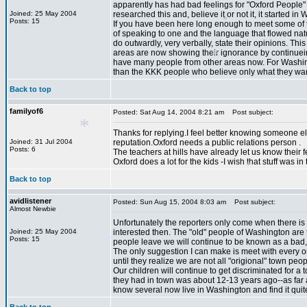
apparently has had bad feelings for "Oxford People" 
Joined: 25 May 2004
researched this and, believe it or not it, it starte
Posts: 15
If you have been here long enough to meet some of 
*
of speaking to one and the language that flowed nat
do outwardly, very verbally, state their opinions. T
*
areas are now showing their ignorance by continuein
have many people from other areas now. For Washingto
than the KKK people who believe only what they want
*
Back to top
familyof6
Posted: Sat Aug 14, 2004 8:21 am
Post subject:
*
Thanks for replying.I feel better knowing someone e
Joined: 31 Jul 2004
reputation.Oxford needs a public relations person .
Posts: 6
The teachers at hills have already let us know their feeli
Oxford does a lot for the kids -I wish that stuff was i
Back to top
avidlistener
Posted: Sun Aug 15, 2004 8:03 am
Post subject:
Almost Newbie
Unfortunately the reporters only come when there is
*
*
Joined: 25 May 2004
interested then. The "old" people of Washington are
Posts: 15
people leave we will continue to be known as a bad, i
The only suggestion I can make is meet with every on
until they realize we are not all "origional" town p
Our children will continue to get discriminated for a t
they had in town was about 12-13 years ago--as far as
know several now live in Washington and find it quite