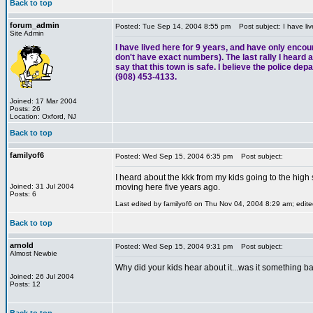
Back to top
forum_admin
Posted: Tue Sep 14, 2004 8:55 pm
Post subject: I have liv
Site Admin
I have lived here for 9 years, and have only encou
don't have exact numbers). The last rally I heard ab
say that this town is safe. I believe the police de
(908) 453-4133.
Joined: 17 Mar 2004
Posts: 26
Location: Oxford, NJ
Back to top
familyof6
Posted: Wed Sep 15, 2004 6:35 pm
Post subject:
I heard about the kkk from my kids going to the high
Joined: 31 Jul 2004
moving here five years ago.
Posts: 6
Last edited by familyof6 on Thu Nov 04, 2004 8:29 am; edited
Back to top
arnold
Posted: Wed Sep 15, 2004 9:31 pm
Post subject:
Almost Newbie
Why did your kids hear about it...was it something ba
Joined: 26 Jul 2004
Posts: 12