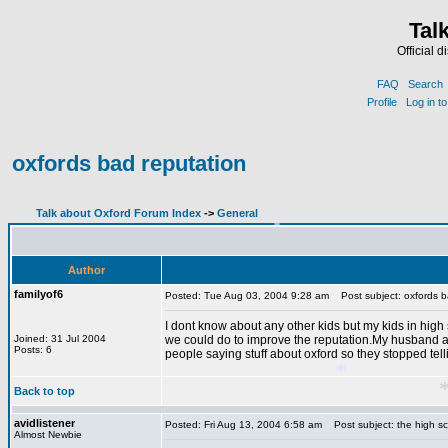
Tal
Official 
FAQ
Search
Profile
Log in t
oxfords bad reputation
Talk about Oxford Forum Index
->
General
Author
familyof6
Posted: Tue Aug 03, 2004 9:28 am
Post subject: oxfords b
*
I dont know about any other kids but my kids in high 
Joined: 31 Jul 2004
we could do to improve the reputation.My husband a
Posts: 6
people saying stuff about oxford so they stopped tel
Back to top
avidlistener
Posted: Fri Aug 13, 2004 6:58 am
Post subject: the high s
Almost Newbie