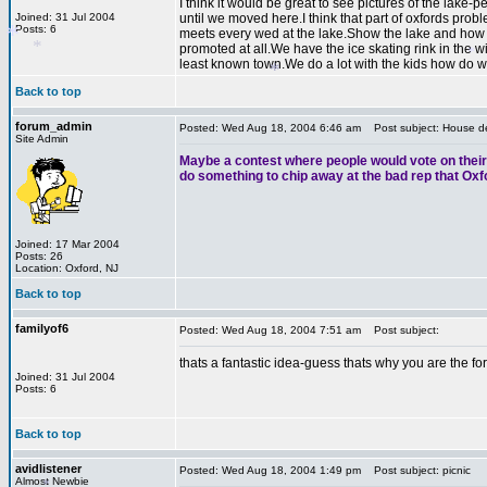
I think it would be great to see pictures of the lak
Joined: 31 Jul 2004
until we moved here.I think that part of oxfords pro
Posts: 6
meets every wed at the lake.Show the lake and how no
promoted at all.We have the ice skating rink in the w
least known town.We do a lot with the kids how do w
Back to top
forum_admin
Posted: Wed Aug 18, 2004 6:46 am
Post subject: House de
*
Site Admin
*
Maybe a contest where people would vote on their f
do something to chip away at the bad rep that Oxf
*
*
Joined: 17 Mar 2004
Posts: 26
Location: Oxford, NJ
Back to top
familyof6
Posted: Wed Aug 18, 2004 7:51 am
Post subject:
thats a fantastic idea-guess thats why you are the f
Joined: 31 Jul 2004
Posts: 6
Back to top
avidlistener
Posted: Wed Aug 18, 2004 1:49 pm
Post subject: picnic
Almost Newbie