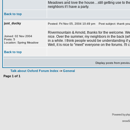
Meadows and love the house....still getting use to the
neighbors if I have a party.
Back to top
just_ducky
Posted: Fri Nov 05, 2004 10:49 pm
Post subject: thank yo
Rivermountain & Arnold, thanks for the welcome. We enj
Joined: 02 Nov 2004
nice. Over the summer, my neighbors in the back (who
Posts: 5
in a while. I think people would be understanding if
Location: Spring Meadow
Well, it is nice to "meet" everyone on the forums. I'll
Back to top
Display posts from previo
Talk about Oxford Forum Index
->
General
Page
1
of
1
Powered by
ph
snowSil