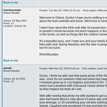
Back to top
rivermountain
Posted: Tue Nov 02, 2004 12:31 pm
Post subject: Welcom
Almost Newbie
Welcome to Oxford, Ducky! I hope you're settling in w
Joined: 19 May 2004
about the town website and forum. We'd love to have
Posts: 12
Location: Oxford, NJ
I didn't hear about the KKK until after I'd moved here.
in people's minds because not much happens in the are
in the works, as well as things like the outdoor movie
It's a beautiful area, and I hope you and your famil
bike path near Spring Meadow, and the lake is gorgeo
but I'm not sure).
RiverMountain
Back to top
arnold
Posted: Wed Nov 03, 2004 9:43 pm
Post subject: Lived he
Almost Newbie
Ducky...I think my wife saw that same photo of the Kla
Joined: 26 Jul 2004
was...more for our newborn child and what may happ
Posts: 12
I however grew up in Los Angeles and lived in GA., TN,
never had a problem with it because I knew where th
as they respect me thats all I ask.
Well after seeing that photo my wife wanted to get out 
also had heard about a rally about 10 years ago and 
your teenage, or 20 something year old kids walking
sheets. I laughed and wondered if it was just kids 