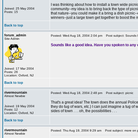
I was thinking about how to install a town wide picni
Joined: 25 May 2004
community--my idea is to bring back the type of picni
Posts: 15
that nature--you could make it a bring a dish picnic--
winners--just a large town get together to boost the 
*
Back to top
forum_admin
Posted: Wed Aug 18, 2004 2:04 pm
Post subject: Sounds l
Site Admin
Sounds like a good idea. Have you spoken to any 
Joined: 17 Mar 2004
Posts: 26
Location: Oxford, NJ
Back to top
rivermountain
Posted: Wed Aug 18, 2004 2:48 pm
Post subject: picnic
Almost Newbie
That's a great idea! The town does the annual Police/co
Joined: 19 May 2004
they do tug of wars, etc.) I can just imagine a tug 
Posts: 12
sides of town . . . oh, the possibilities . . .
Location: Oxford, NJ
Back to top
rivermountain
Posted: Thu Aug 19, 2004 9:29 am
Post subject: more on 
Almost Newbie