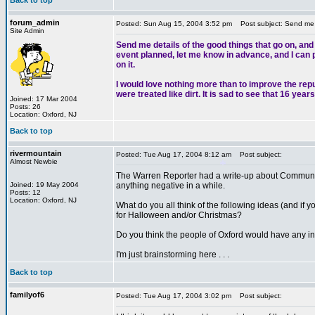
Back to top
*
forum_admin
Posted: Sun Aug 15, 2004 3:52 pm
Post subject: Send me de
Site Admin
Send me details of the good things that go on, and
event planned, let me know in advance, and I can pu
on it.
I would love nothing more than to improve the rep
were treated like dirt. It is sad to see that 16 ye
Joined: 17 Mar 2004
Posts: 26
Location: Oxford, NJ
Back to top
rivermountain
Posted: Tue Aug 17, 2004 8:12 am
Post subject:
Almost Newbie
The Warren Reporter had a write-up about Community
Joined: 19 May 2004
anything negative in a while.
Posts: 12
Location: Oxford, NJ
What do you all think of the following ideas (and if yo
for Halloween and/or Christmas?
Do you think the people of Oxford would have any int
*
I'm just brainstorming here . . .
Back to top
familyof6
Posted: Tue Aug 17, 2004 3:02 pm
Post subject: