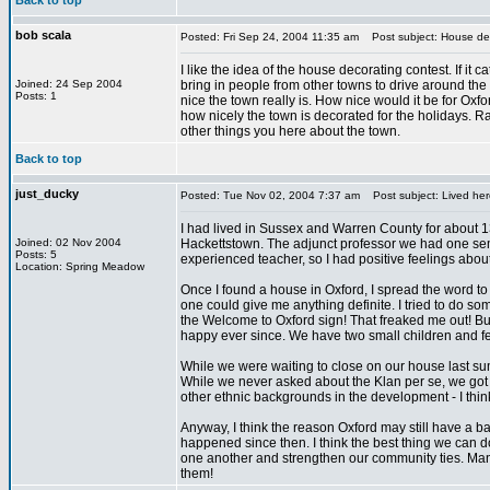
Back to top
bob scala
Posted: Fri Sep 24, 2004 11:35 am
Post subject: House dec
I like the idea of the house decorating contest. If it c
Joined: 24 Sep 2004
bring in people from other towns to drive around th
Posts: 1
nice the town really is. How nice would it be for Oxf
how nicely the town is decorated for the holidays. R
other things you here about the town.
Back to top
just_ducky
Posted: Tue Nov 02, 2004 7:37 am
Post subject: Lived her
I had lived in Sussex and Warren County for about 13
Joined: 02 Nov 2004
Hackettstown. The adjunct professor we had one sem
Posts: 5
experienced teacher, so I had positive feelings about
Location: Spring Meadow
Once I found a house in Oxford, I spread the word to
one could give me anything definite. I tried to do 
the Welcome to Oxford sign! That freaked me out! 
happy ever since. We have two small children and fee
While we were waiting to close on our house last s
While we never asked about the Klan per se, we got th
other ethnic backgrounds in the development - I think d
Anyway, I think the reason Oxford may still have a 
happened since then. I think the best thing we can do
one another and strengthen our community ties. Many
them!