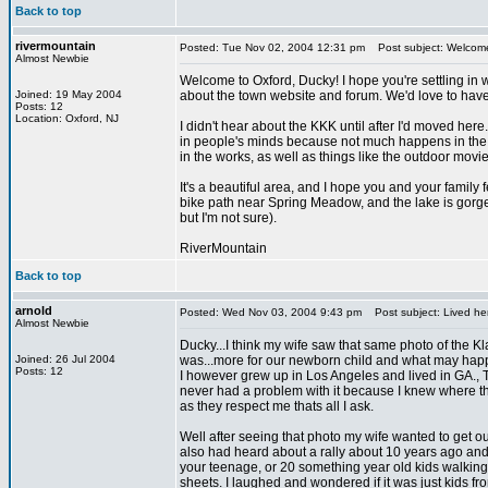
Back to top
rivermountain
Posted: Tue Nov 02, 2004 12:31 pm
Post subject: Welcom
Almost Newbie
Welcome to Oxford, Ducky! I hope you're settling in w
Joined: 19 May 2004
about the town website and forum. We'd love to have
Posts: 12
Location: Oxford, NJ
I didn't hear about the KKK until after I'd moved here.
in people's minds because not much happens in the are
in the works, as well as things like the outdoor movie
It's a beautiful area, and I hope you and your famil
bike path near Spring Meadow, and the lake is gorgeo
but I'm not sure).
RiverMountain
Back to top
arnold
Posted: Wed Nov 03, 2004 9:43 pm
Post subject: Lived he
Almost Newbie
Ducky...I think my wife saw that same photo of the Kla
Joined: 26 Jul 2004
was...more for our newborn child and what may happ
Posts: 12
I however grew up in Los Angeles and lived in GA., TN,
never had a problem with it because I knew where th
as they respect me thats all I ask.
Well after seeing that photo my wife wanted to get out 
also had heard about a rally about 10 years ago and 
your teenage, or 20 something year old kids walking
sheets. I laughed and wondered if it was just kids 