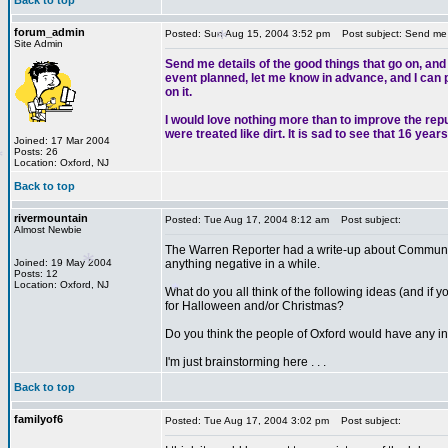
Back to top
forum_admin
Posted: Sun Aug 15, 2004 3:52 pm
Post subject: Send me de
Site Admin
*
Send me details of the good things that go on, and
event planned, let me know in advance, and I can pu
*
on it.
I would love nothing more than to improve the rep
were treated like dirt. It is sad to see that 16 ye
Joined: 17 Mar 2004
Posts: 26
Location: Oxford, NJ
*
Back to top
rivermountain
Posted: Tue Aug 17, 2004 8:12 am
Post subject:
Almost Newbie
The Warren Reporter had a write-up about Community
*
Joined: 19 May 2004
anything negative in a while.
Posts: 12
Location: Oxford, NJ
What do you all think of the following ideas (and if yo
for Halloween and/or Christmas?
Do you think the people of Oxford would have any int
I'm just brainstorming here . . .
*
Back to top
*
familyof6
Posted: Tue Aug 17, 2004 3:02 pm
Post subject: