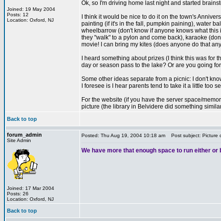
Ok, so I'm driving home last night and started brains
Joined: 19 May 2004
Posts: 12
I think it would be nice to do it on the town's Annive
Location: Oxford, NJ
painting (if it's in the fall, pumpkin paining), water
wheelbarrow (don't know if anyone knows what this is
they "walk" to a pylon and come back), karaoke (don
movie! I can bring my kites (does anyone do that an
I heard something about prizes (I think this was for
day or season pass to the lake? Or are you going for
Some other ideas separate from a picnic: I don't kno
I foresee is I hear parents tend to take it a little too
For the website (if you have the server space/memory):
picture (the library in Belvidere did something simil
Back to top
forum_admin
Posted: Thu Aug 19, 2004 10:18 am
Post subject: Picture 
Site Admin
We have more that enough space to run either or bo
Joined: 17 Mar 2004
Posts: 26
Location: Oxford, NJ
Back to top