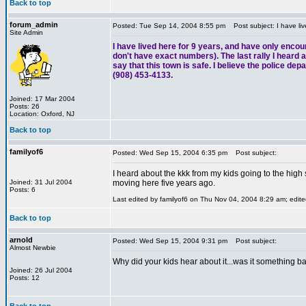
Back to top
forum_admin
Posted: Tue Sep 14, 2004 8:55 pm
Post subject: I have liv
Site Admin
I have lived here for 9 years, and have only encou
don't have exact numbers). The last rally I heard ab
say that this town is safe. I believe the police de
(908) 453-4133.
Joined: 17 Mar 2004
Posts: 26
Location: Oxford, NJ
Back to top
familyof6
Posted: Wed Sep 15, 2004 6:35 pm
Post subject:
I heard about the kkk from my kids going to the high
Joined: 31 Jul 2004
moving here five years ago.
Posts: 6
Last edited by familyof6 on Thu Nov 04, 2004 8:29 am; edited
Back to top
arnold
Posted: Wed Sep 15, 2004 9:31 pm
Post subject:
Almost Newbie
Why did your kids hear about it...was it something ba
Joined: 26 Jul 2004
Posts: 12