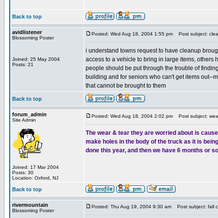
Back to top
avidlistener
Posted: Wed Aug 18, 2004 1:55 pm
Post subject: cle
Blossoming Poster
i understand towns request to have cleanup brought
access to a vehicle to bring in large items, others h
Joined: 25 May 2004
Posts: 21
people should be put through the trouble of finding
building and for seniors who can't get items out--
that cannot be brought to them
Back to top
forum_admin
Posted: Wed Aug 18, 2004 2:02 pm
Post subject: wear
Site Admin
The wear & tear they are worried about is caused 
make holes in the body of the truck as it is bei
done this year, and then we have 6 months or so 
Joined: 17 Mar 2004
Posts: 30
Location: Oxford, NJ
Back to top
rivermountain
Posted: Thu Aug 19, 2004 9:30 am
Post subject: fall 
Blossoming Poster