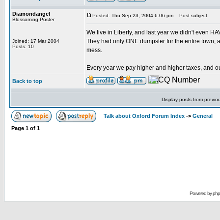
Diamondangel
Posted: Thu Sep 23, 2004 6:06 pm
Post subject:
Blossoming Poster
We live in Liberty, and last year we didn't even HA
They had only ONE dumpster for the entire town, a
Joined: 17 Mar 2004
Posts: 10
mess.
Every year we pay higher and higher taxes, and ou
Back to top
Display posts from previo
Talk about Oxford Forum Index
->
General
Page
1
of
1
Powered by
ph