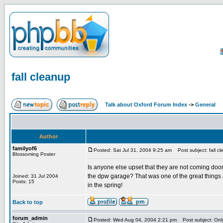
fall cleanup
Talk about Oxford Forum Index
->
General
Author
familyof6
Posted: Sat Jul 31, 2004 9:25 am
Post subject: fall c
Blossoming Poster
Is anyone else upset that they are not coming door 
the dpw garage? That was one of the great things a
Joined: 31 Jul 2004
Posts: 15
in the spring!
Back to top
forum_admin
Posted: Wed Aug 04, 2004 2:21 pm
Post subject: Only