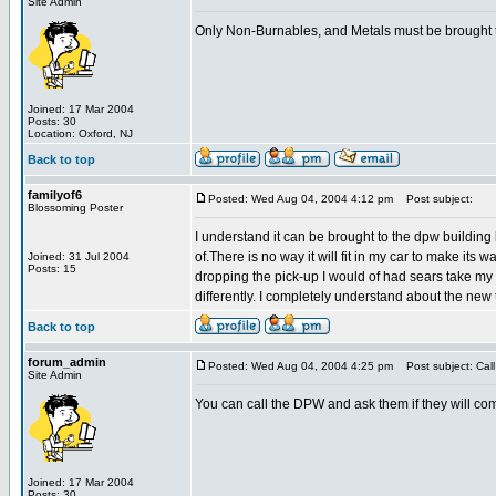
Site Admin
Only Non-Burnables, and Metals must be brought to 
Joined: 17 Mar 2004
Posts: 30
Location: Oxford, NJ
Back to top
familyof6
Posted: Wed Aug 04, 2004 4:12 pm
Post subject:
Blossoming Poster
I understand it can be brought to the dpw building 
of.There is no way it will fit in my car to make its wa
Joined: 31 Jul 2004
Posts: 15
dropping the pick-up I would of had sears take my o
differently. I completely understand about the new 
Back to top
forum_admin
Posted: Wed Aug 04, 2004 4:25 pm
Post subject: Cal
Site Admin
You can call the DPW and ask them if they will co
Joined: 17 Mar 2004
Posts: 30