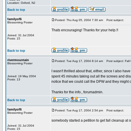
Location: Oxford, NJ
Back to top
familyof6
Posted: Thu Aug 05, 2004 7:30 am
Post subject:
Blossoming Poster
Thats encouraging! Thanks for your help.!!
Joined: 31 Jul 2004
Posts: 15
Back to top
rivermountain
Posted: Tue Aug 17, 2004 8:14 am
Post subject: Fall
Blossoming Poster
I wasn't thrilled about that, either, since I also hav
spent 45 minutes taking out all the screws and disas
Joined: 19 May 2004
Posts: 13
notice that we could call the DPW and they might com
Thanks for the info., forumadmin.
Back to top
familyof6
Posted: Tue Aug 17, 2004 2:54 pm
Post subject:
Blossoming Poster
somebody started a petition to get fall cleanup at ou
Joined: 31 Jul 2004
Posts: 15