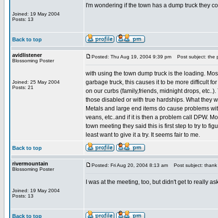
I'm wondering if the town has a dump truck they cou
Joined: 19 May 2004
Posts: 13
Back to top
avidlistener
Posted: Thu Aug 19, 2004 9:39 pm
Post subject: the 
Blossoming Poster
with using the town dump truck is the loading. Most
garbage truck, this causes it to be more difficult f
Joined: 25 May 2004
Posts: 21
on our curbs (family,friends, midnight drops, etc..).
those disabled or with true hardships. What they wa
Metals and large end items do cause problems with 
veans, etc..and if it is then a problem call DPW. Mos
town meeting they said this is first step to try to 
least want to give it a try. It seems fair to me.
Back to top
rivermountain
Posted: Fri Aug 20, 2004 8:13 am
Post subject: thank
Blossoming Poster
I was at the meeting, too, but didn't get to reall
Joined: 19 May 2004
Posts: 13
Back to top