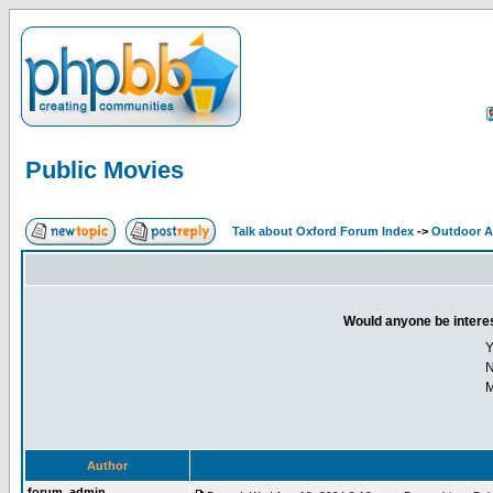
Public Movies
Talk about Oxford Forum Index
->
Outdoor Ac
Would anyone be interes
Y
M
Author
forum_admin