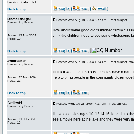
Location: Oxford, NJ
Back to top
Diamondangel
Posted: Wed Aug 18, 2004 8:57 am
Post subject:
Blossoming Poster
How about some good old fashioned family classics l
think the children need to see some wholesome fa
Joined: 17 Mar 2004
Posts: 10
Back to top
avidlistener
Posted: Wed Aug 18, 2004 1:34 pm
Post subject: mov
Blossoming Poster
I think it would be fabulous. Families have a hard t
help to bring people in the community closer tog
Joined: 25 May 2004
Posts: 22
Back to top
familyof6
Posted: Mon Aug 23, 2004 7:27 am
Post subject:
Blossoming Poster
I have older kids ages 10 ,12,14,16-I dont think t
see a movie here at the lake and they were very in
Joined: 31 Jul 2004
Posts: 16