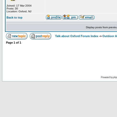
Joined: 17 Mar 2004
Posts: 30
Location: Oxford, NJ
Back to top
Display posts from previo
Talk about Oxford Forum Index
->
Outdoor Ac
Page
1
of
1
Powered by
ph