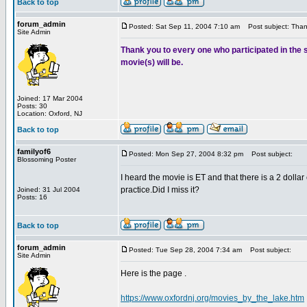
Back to top
forum_admin
Posted: Sat Sep 11, 2004 7:10 am
Post subject: Tha
Site Admin
Thank you to every one who participated in the s
movie(s) will be.
Joined: 17 Mar 2004
Posts: 30
Location: Oxford, NJ
Back to top
familyof6
Posted: Mon Sep 27, 2004 8:32 pm
Post subject:
Blossoming Poster
I heard the movie is ET and that there is a 2 dollar 
practice.Did I miss it?
Joined: 31 Jul 2004
Posts: 16
Back to top
forum_admin
Posted: Tue Sep 28, 2004 7:34 am
Post subject:
Site Admin
Here is the page .
https://www.oxfordnj.org/movies_by_the_lake.htm