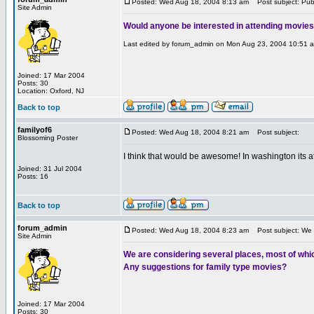
Posted: Wed Aug 18, 2004 8:13 am
Post subject: Publ
Site Admin
Would anyone be interested in attending movies 
Last edited by forum_admin on Mon Aug 23, 2004 10:51 am;
Joined: 17 Mar 2004
Posts: 30
Location: Oxford, NJ
Back to top
familyof6
Posted: Wed Aug 18, 2004 8:21 am
Post subject:
Blossoming Poster
I think that would be awesome! In washington its a
Joined: 31 Jul 2004
Posts: 16
Back to top
forum_admin
Posted: Wed Aug 18, 2004 8:23 am
Post subject: We a
Site Admin
We are considering several places, most of whic
Any suggestions for family type movies?
Joined: 17 Mar 2004
Posts: 30