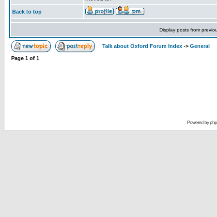
Back to top
Display posts from previo
Talk about Oxford Forum Index
->
General
Page
1
of
1
Powered by
ph