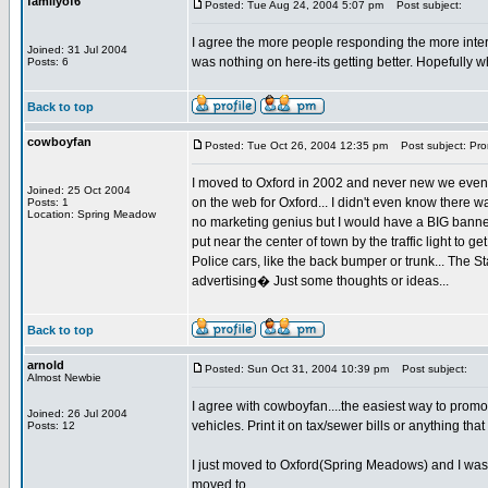
familyof6
Posted: Tue Aug 24, 2004 5:07 pm
Post subject:
I agree the more people responding the more interest
Joined: 31 Jul 2004
was nothing on here-its getting better. Hopefully 
Posts: 6
Back to top
cowboyfan
Posted: Tue Oct 26, 2004 12:35 pm
Post subject: Prom
I moved to Oxford in 2002 and never new we even 
Joined: 25 Oct 2004
on the web for Oxford... I didn't even know there wa
Posts: 1
Location: Spring Meadow
no marketing genius but I would have a BIG banner
put near the center of town by the traffic light to 
Police cars, like the back bumper or trunk... The St
advertising� Just some thoughts or ideas...
Back to top
arnold
Posted: Sun Oct 31, 2004 10:39 pm
Post subject:
Almost Newbie
I agree with cowboyfan....the easiest way to promot
Joined: 26 Jul 2004
vehicles. Print it on tax/sewer bills or anything th
Posts: 12
I just moved to Oxford(Spring Meadows) and I was a
moved to.