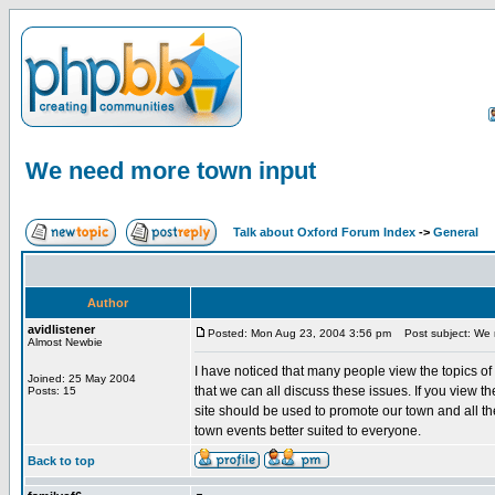
We need more town input
Talk about Oxford Forum Index
->
General
Author
avidlistener
Posted: Mon Aug 23, 2004 3:56 pm
Post subject: We 
Almost Newbie
I have noticed that many people view the topics o
Joined: 25 May 2004
that we can all discuss these issues. If you view t
Posts: 15
site should be used to promote our town and all th
town events better suited to everyone.
Back to top