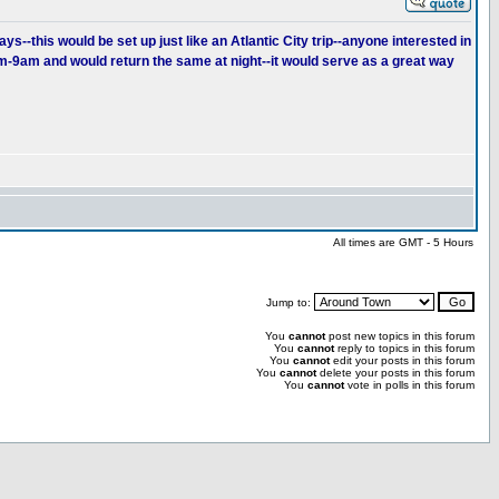
s--this would be set up just like an Atlantic City trip--anyone interested in
am-9am and would return the same at night--it would serve as a great way
All times are GMT - 5 Hours
Jump to:
You
cannot
post new topics in this forum
You
cannot
reply to topics in this forum
You
cannot
edit your posts in this forum
You
cannot
delete your posts in this forum
You
cannot
vote in polls in this forum