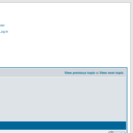
ster
Log in
View previous topic
::
View next topic