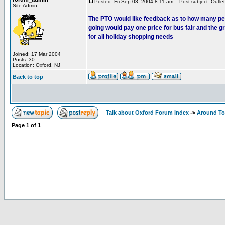
Posted: Fri Sep 03, 2004 8:11 am
Post subject: Outlet
Site Admin
The PTO would like feedback as to how many people
going would pay one price for bus fair and the 
for all holiday shopping needs
Joined: 17 Mar 2004
Posts: 30
Location: Oxford, NJ
Back to top
Talk about Oxford Forum Index
->
Around T
Page
1
of
1