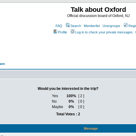
Talk about Oxford
Official discussion board of Oxford, NJ
FAQ
Search
Memberlist
Usergroups
Regi
Profile
Log in to check your private messages
own
Would you be interested in the trip?
Yes
100%
[ 2 ]
No
0%
[ 0 ]
Maybe
0%
[ 0 ]
Total Votes : 2
Message