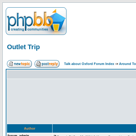
Outlet Trip
Talk about Oxford Forum Index
->
Around T
Author
forum_admin