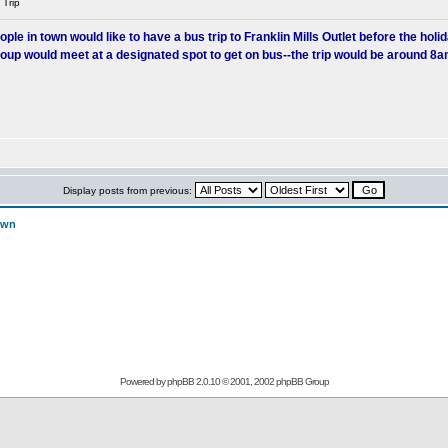
 Trip
 in town would like to have a bus trip to Franklin Mills Outlet before the holiday
group would meet at a designated spot to get on bus--the trip would be around 8
Display posts from previous:
own
Powered by
phpBB
2.0.10 © 2001, 2002 phpBB Group