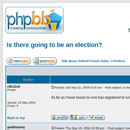
Is there going to be an election?
Talk about Oxford Forum Index
->
Politics
Author
c6h12o6
Posted: Sat Sep 11, 2004 8:10 am
Post subject: Is the
Poster
As far as I have heard no one has registered to r
Joined: 10 May 2004
Posts: 6
Back to top
avidlistener
Posted: Thu Sep 16, 2004 10:58 pm
Post subject: hav