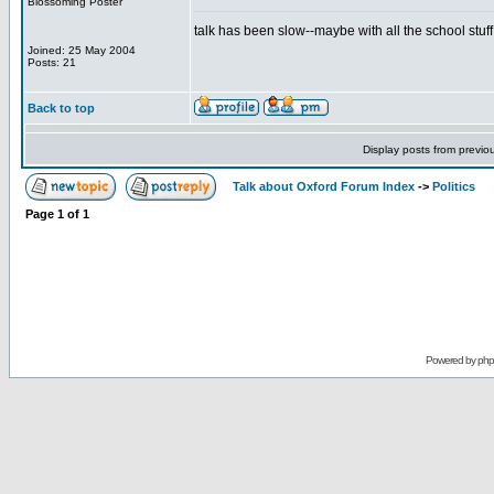
Blossoming Poster
talk has been slow--maybe with all the school stuf
Joined: 25 May 2004
Posts: 21
Back to top
Display posts from previo
Talk about Oxford Forum Index
->
Politics
Page
1
of
1
Powered by
ph