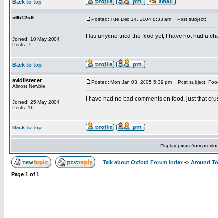
Back to top
c6h12o6
Posted: Tue Dec 14, 2004 8:33 am
Post subject:
Has anyone tried the food yet, I have not had a cha
Joined: 10 May 2004
Posts: 7
Back to top
avidlistener
Posted: Mon Jan 03, 2005 5:39 pm
Post subject: Food
Almost Newbie
I have had no bad comments on food, just that crus
Joined: 25 May 2004
Posts: 16
Back to top
Display posts from previo
Talk about Oxford Forum Index
->
Around T
Page
1
of
1