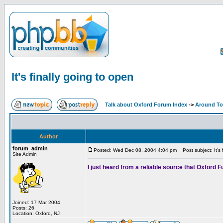
It's finally going to open
Talk about Oxford Forum Index
->
Around T
Author
forum_admin
Posted: Wed Dec 08, 2004 4:04 pm
Post subject: It's 
Site Admin
I just heard from a reliable source that Oxford
Joined: 17 Mar 2004
Posts: 26
Location: Oxford, NJ