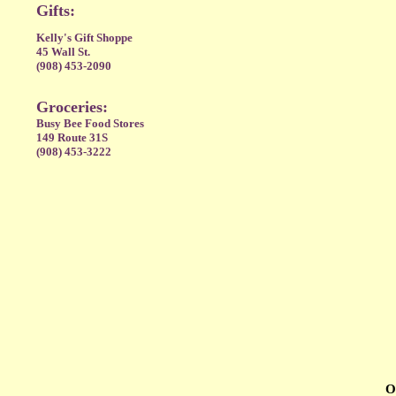
Gifts:
Kelly's Gift Shoppe
45 Wall St.
(908) 453-2090
Groceries:
Busy Bee Food Stores
149 Route 31S
(908) 453-3222
O