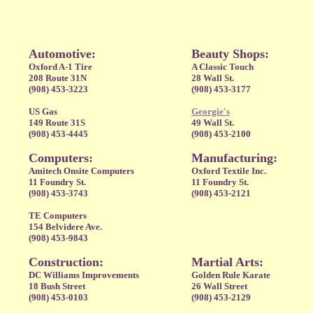
Automotive:
Beauty Shops:
Oxford A-1 Tire
A Classic Touch
208 Route 31N
28 Wall St.
(908) 453-3223
(908) 453-3177
US Gas
Georgie's
149 Route 31S
49 Wall St.
(908) 453-4445
(908) 453-2100
Computers:
Manufacturing:
Amitech Onsite Computers
Oxford Textile Inc.
11 Foundry St.
11 Foundry St.
(908) 453-3743
(908) 453-2121
TE Computers
154 Belvidere Ave.
(908) 453-9843
Construction:
Martial Arts:
DC Williams Improvements
Golden Rule Karate
18 Bush Street
26 Wall Street
(908) 453-0103
(908) 453-2129