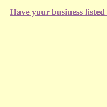
Have your business listed 