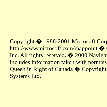
Copyright � 1988-2001 Microsoft Corp. a
http://www.microsoft.com/mappoint � 
Inc. All rights reserved. � 2000 Navigat
includes information taken with permis
Queen in Right of Canada � Copyrigh
Systems Ltd.