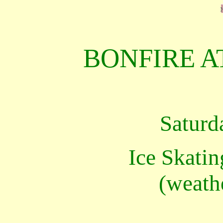
BONFIRE A
Saturd
Ice Skatin
(weath