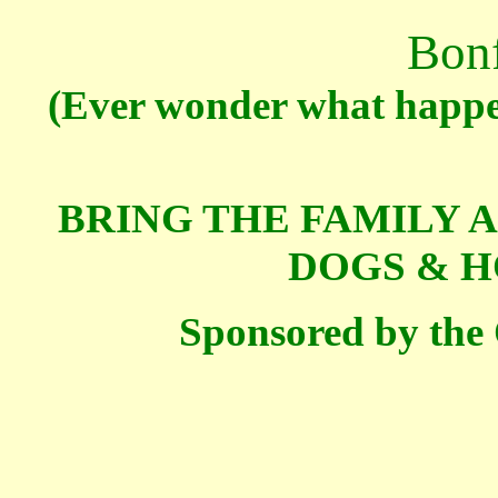
Bonf
(Ever wonder what happe
BRING THE FAMILY 
DOGS & H
Sponsored by the 