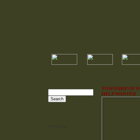
TOWNSHIP OF 
HELP WANTED
Municipal Information
Town Directory
Events & Public Notice
DPW Garage
Town Forms