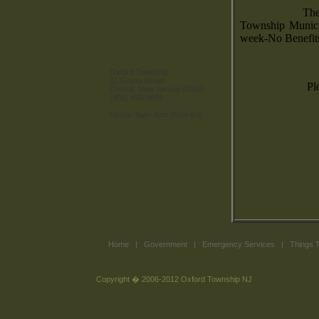
The
Directions
Township Munici
Oxford Weather
week-No Benefit
Town History (coming soon)
Oxford Township
11 Green Street
Pl
Oxford, New Jersey 07863
(908) 453-3098
Hours: 9am-4pm (Mon-Fri)
Home
|
Government
|
Emergency Services
|
Things 
Copyright � 2006-2012 Oxford Township NJ