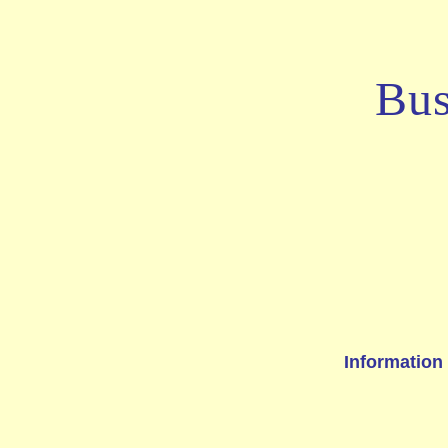
Bus
Information