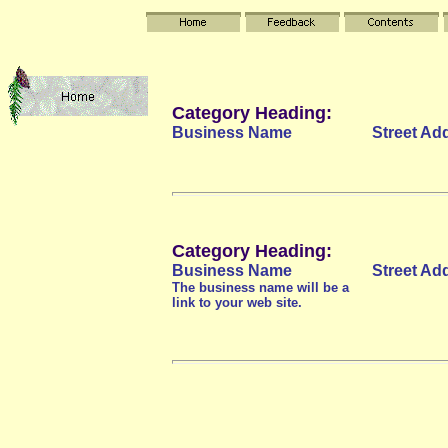
Category Heading:
Business Name
Street Ad
Category Heading:
Business Name
Street Ad
The business name will be a
link to your web site.