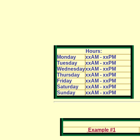
Hours:
Monday
xxAM - xxPM
Tuesday
xxAM - xxPM
Wednesday
xxAM - xxPM
Thursday
xxAM - xxPM
Friday
xxAM - xxPM
Saturday
xxAM - xxPM
Sunday
xxAM - xxPM
Example #1