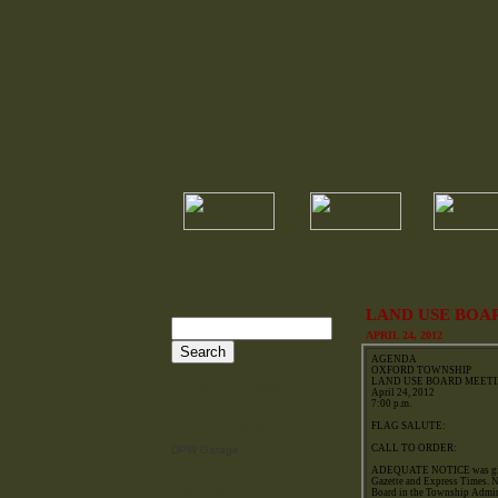
LAND USE BOA
APRIL 24, 2012
AGENDA
OXFORD TOWNSHIP
LAND USE BOARD MEET
Municipal Information
April 24, 2012
7:00 p.m.
Town Directory
FLAG SALUTE:
Events & Public Notice
CALL TO ORDER:
DPW Garage
ADEQUATE NOTICE was given 
Gazette and Express Times. N
Town Forms
Board in the Township Admin