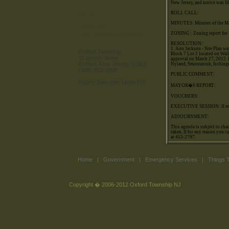
New Jersey, and notice was fi
ROLL CALL:
Directions
MINUTES: Minutes of the Ma
Oxford Weather
ZONING : Zoning report for
Town History (coming soon)
RESOLUTION:
1. Ann Jackson - Site Plan wai
Oxford Township
Block 7 Lot 2 located on Wall
11 Green Street
approval on March 27, 2012. E
Oxford, New Jersey 07863
Nyland, Smorzaniuk, Isching
(908) 453-3098
PUBLIC COMMENT:
Hours: 9am-4pm (Mon-Fri)
MAYOR�S REPORT:
VOUCHERS:
EXECUTIVE SESSION: If req
ADJOURNMENT:
This agenda is subject to cha
taken. If for any reason you c
at 453-2797.
Home
|
Government
|
Emergency Services
|
Things 
Copyright � 2006-2012 Oxford Township NJ