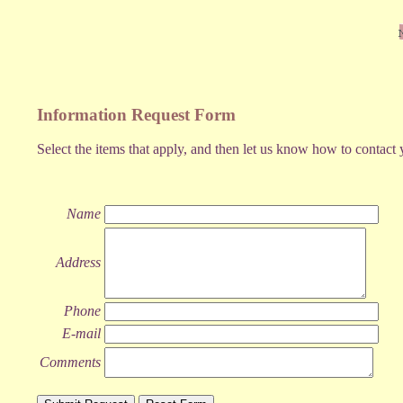
Information Request Form
Select the items that apply, and then let us know how to contact 
Name
Address
Phone
E-mail
Comments