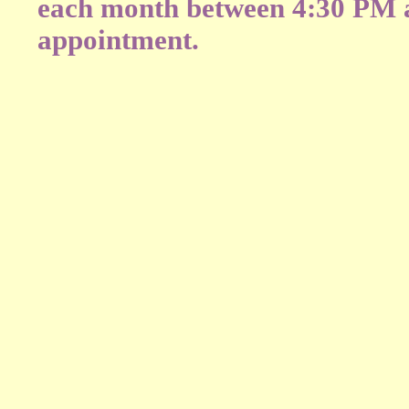
each month between 4:30 PM a
appointment.