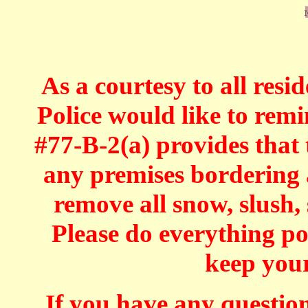
As a courtesy to all res
Police would like to rem
#77-B-2(a) provides that 
any premises bordering a
remove all snow, slush, 
Please do everything p
keep your
If you have any question