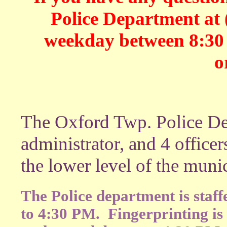
Police Department at 
weekday between 8:30 -
o
The Oxford Twp. Police De
administrator, and 4 officer
the lower level of the muni
The Police department is staf
to 4:30 PM. Fingerprinting is