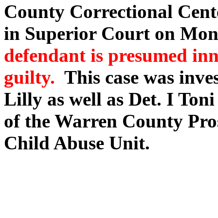
County Correctional Cente
in Superior Court on Mo
defendant is presumed inn
guilty.
This case was inves
Lilly as well as Det. I To
of the Warren County Pros
Child Abuse Unit.