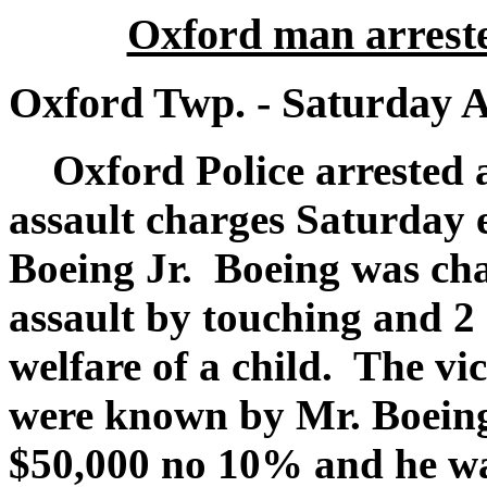
Oxford man arreste
Oxford Twp. - Saturday A
Oxford Police arrested 
assault charges Saturday 
Boeing Jr. Boeing was cha
assault by touching and 2
welfare of a child. The v
were known by Mr. Boeing.
$50,000 no 10% and he wa