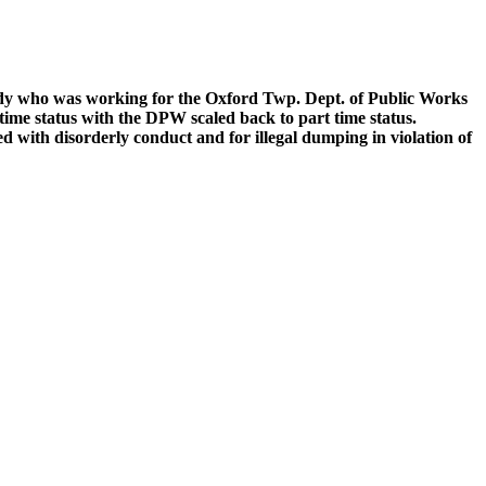
dy who was working for the Oxford Twp. Dept. of Public Works
ime status with the DPW scaled back to part time status.
with disorderly conduct and for illegal dumping in violation of