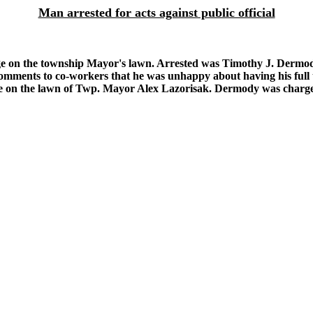
Man arrested for acts against public official
ge on the township Mayor's lawn. Arrested was Timothy J. Dermo
comments to co-workers that he was unhappy about having his full t
e on the lawn of Twp. Mayor Alex Lazorisak. Dermody was charged 