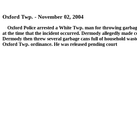
Oxford Twp. - November 02, 2004
Oxford Police arrested a White Twp. man for throwing garba
at the time that the incident occurred. Dermody allegedly made 
Dermody then threw several garbage cans full of household wast
Oxford Twp. ordinance. He was released pending court