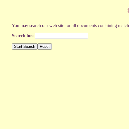
You may search our web site for all documents containing match
Search for: