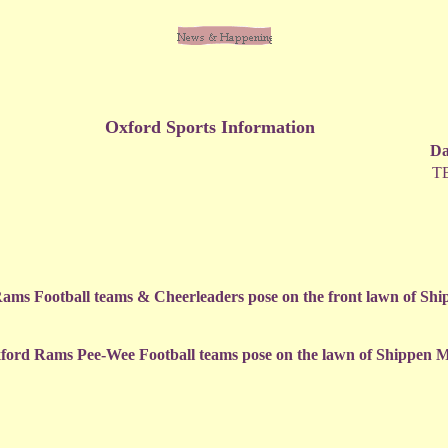
Oxford Sports Information
Da
T
ams Football teams & Cheerleaders pose on the front lawn of Sh
ford Rams Pee-Wee Football teams pose on the lawn of Shippen 