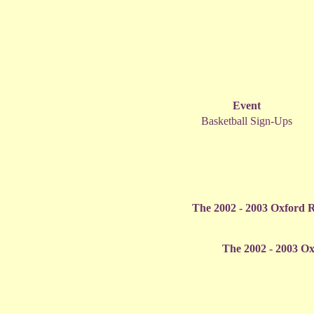
Event
Basketball Sign-Ups
The 2002 - 2003 Oxford R
The 2002 - 2003 Ox