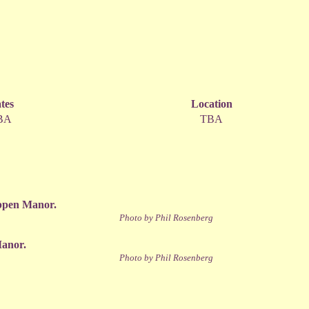
tes
Location
BA
TBA
ippen Manor.
Photo by Phil Rosenberg
Manor.
Photo by Phil Rosenberg