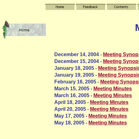
December 14, 2004 -
Meeting Synop
December 15, 2004 -
Meeting Synop
January 18, 2005 -
Meeting Synopsi
January 19, 2005 -
Meeting Synopsi
February 16, 2005 -
Meeting Synops
March 15, 2005 -
Meeting Minutes
March 16, 2005 -
Meeting Minutes
April 18, 2005 -
Meeting Minutes
April 20, 2005 -
Meeting Minutes
May 17, 2005 -
Meeting Minutes
May 18, 2005 -
Meeting Minutes