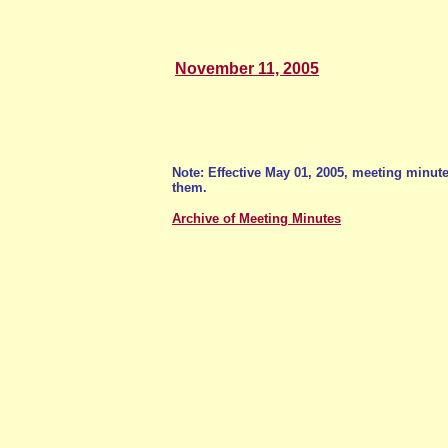
November 11, 2005
Note: Effective May 01, 2005, meeting minu
them.
Archive of Meeting Minutes